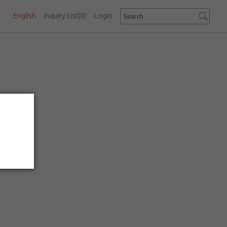
English
Inquiry List
(0)
Login