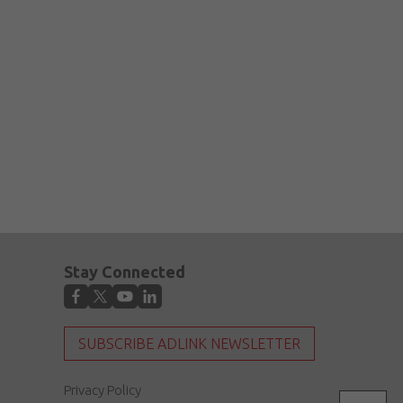
Stay Connected
SUBSCRIBE ADLINK NEWSLETTER
Privacy Policy