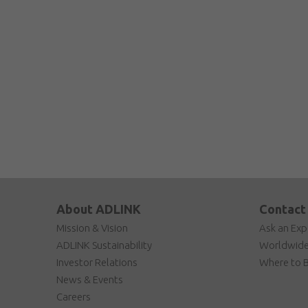
About ADLINK
Contact
Mission & Vision
Ask an Exp
ADLINK Sustainability
Worldwide
Investor Relations
Where to 
News & Events
Careers