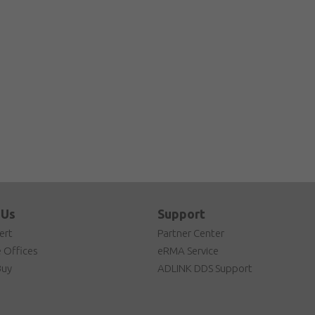
 Us
Support
ert
Partner Center
 Offices
eRMA Service
Buy
ADLINK DDS Support