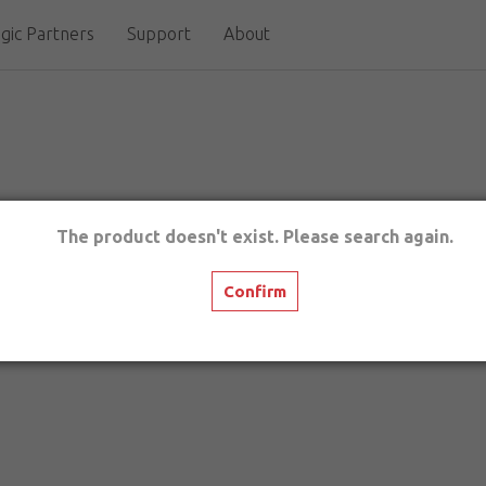
gic Partners
Support
About
The product doesn't exist. Please search again.
Confirm