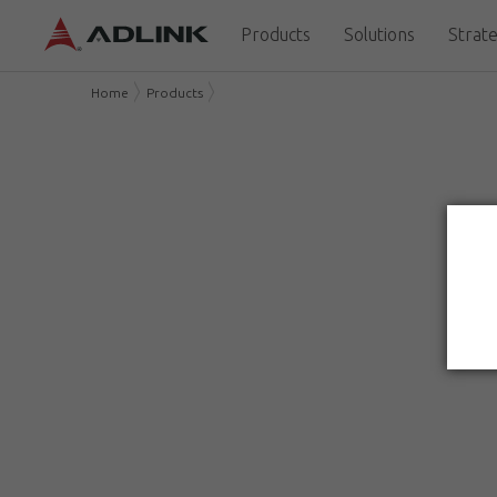
Products
Solutions
Strate
Home
Products