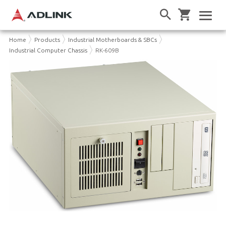
Home
Products
Industrial Motherboards & SBCs
Industrial Computer Chassis
RK-609B