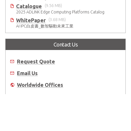
Catalogue
(9.56 MB)
2025 ADLINK Edge Computing Platforms Catalog
WhitePaper
(3.68 MB)
AI IPC白皮書_數智驅動未來工業
Contact Us
Request Quote
Email Us
Worldwide Offices
Where to Buy
About Us