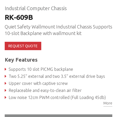
Industrial Computer Chassis
RK-609B
Quiet Safety Wallmount Industrial Chassis Supports
10-slot Backplane with wallmount kit
REQUEST QUOTE
Key Features
Supports 10 slot PICMG backplane
Two 5.25” external and two 3.5” external drive bays
Upper cover with captive screw
Replaceable and easy-to-clean air filter
Low noise 12cm PWM controlled (Full Loading 45db)
More
Two USB Type A and one PS/2 keyboard connectors on front panel