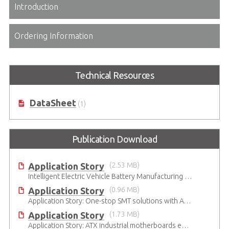
Introduction
Ordering Information
Technical Resources
DataSheet
(1)
Publication Download
Application Story
(2.53 MB)
Intelligent Electric Vehicle Battery Manufacturing Solutions
Application Story
(0.96 MB)
Application Story: One-stop SMT solutions with ATX Industrial Motherboards
Application Story
(1.73 MB)
Application Story: ATX industrial motherboards empower various functions in the industrial automation solutions