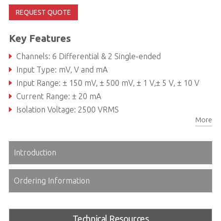
REQUEST QUOTE
Key Features
Channels: 6 Differential & 2 Single-ended
Input Type: mV, V and mA
Input Range: ± 150 mV, ± 500 mV, ± 1 V,± 5 V, ± 10 V
Current Range: ± 20 mA
Isolation Voltage: 2500 VRMS
More
Introduction
Ordering Information
Technical Resources