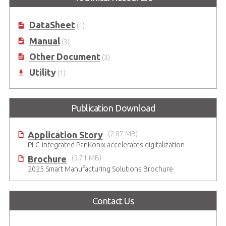
DataSheet
(1)
Manual
(3)
Other Document
(3)
Utility
(1)
Publication Download
Application Story
(2.87 MB)
PLC-integrated PanKonix accelerates digitalization
Brochure
(5.71 MB)
2025 Smart Manufacturing Solutions Brochure
Contact Us