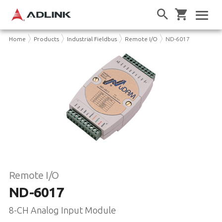
Home
Products
Industrial Fieldbus
Remote I/O
ND-6017
Remote I/O
ND-6017
8-CH Analog Input Module