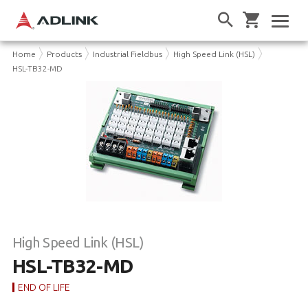
Home
Products
Industrial Fieldbus
High Speed Link (HSL)
HSL-TB32-MD
High Speed Link (HSL)
HSL-TB32-MD
END OF LIFE