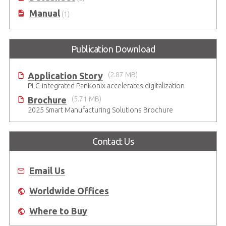
Manual
(1)
Publication Download
Application Story
(2.87 MB)
PLC-integrated PanKonix accelerates digitalization
Brochure
(5.71 MB)
2025 Smart Manufacturing Solutions Brochure
Contact Us
Email Us
Worldwide Offices
Where to Buy