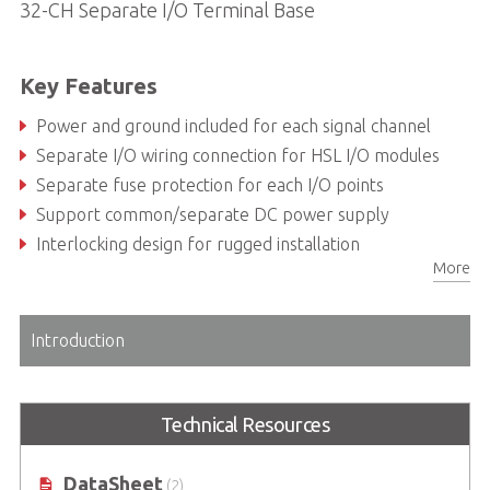
32-CH Separate I/O Terminal Base
Key Features
Power and ground included for each signal channel
Separate I/O wiring connection for HSL I/O modules
Separate fuse protection for each I/O points
Support common/separate DC power supply
Interlocking design for rugged installation
More
Power LED indicator
Introduction
Technical Resources
DataSheet
(2)