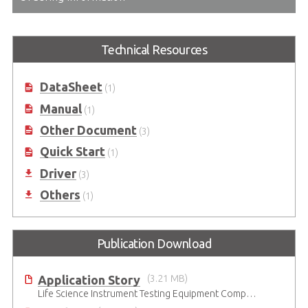
Technical Resources
DataSheet
(1)
Manual
(1)
Other Document
(3)
Quick Start
(1)
Driver
(3)
Others
(1)
Publication Download
Application Story
(3.21 MB)
Life Science Instrument Testing Equipment Company Uses ADLINK GPIB Interface Card to Enable System Integration of Legacy Instruments