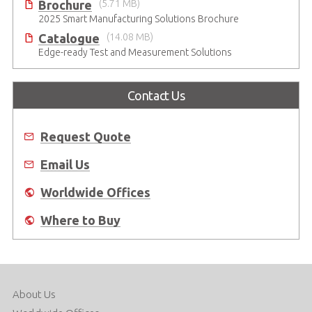
Brochure
(5.71 MB)
2025 Smart Manufacturing Solutions Brochure
Catalogue
(14.08 MB)
Edge-ready Test and Measurement Solutions
Contact Us
Request Quote
Email Us
Worldwide Offices
Where to Buy
About Us