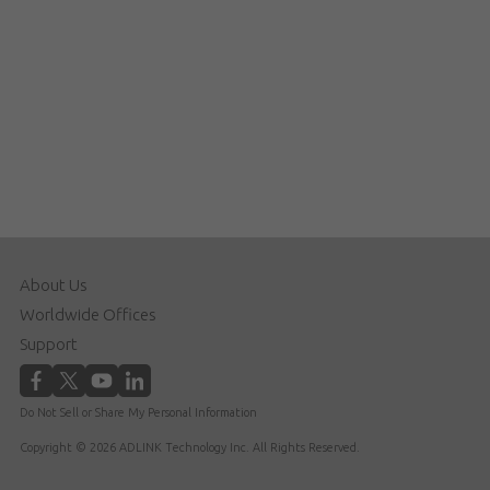
About Us
Worldwide Offices
Support
Do Not Sell or Share My Personal Information
Copyright © 2026 ADLINK Technology Inc. All Rights Reserved.