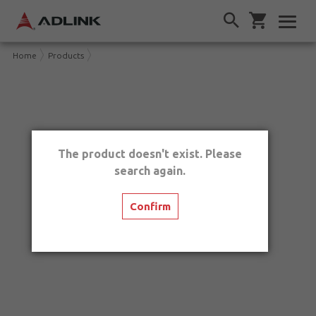
Home
Products
The product doesn't exist. Please
search again.
Confirm