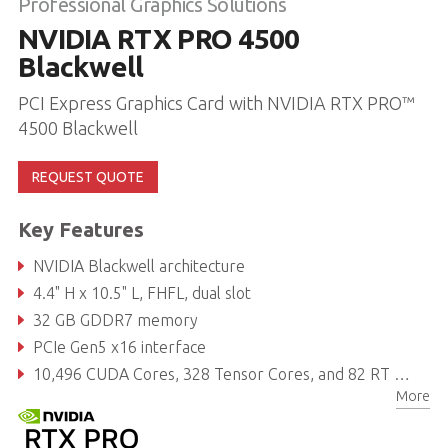
Professional Graphics Solutions
NVIDIA RTX PRO 4500
Blackwell
PCI Express Graphics Card with NVIDIA RTX PRO™
4500 Blackwell
REQUEST QUOTE
Key Features
NVIDIA Blackwell architecture
4.4" H x 10.5" L, FHFL, dual slot
32 GB GDDR7 memory
PCIe Gen5 x16 interface
10,496 CUDA Cores, 328 Tensor Cores, and 82 RT Cores
More
Power consumption: 200 W