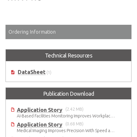
Ordering Information
Technical Resources
DataSheet
(1)
Publication Download
Application Story
(2.42 MB)
AI-Based Facilities Monitoring Improves Workplace Safety
Application Story
(0.68 MB)
Medical Imaging Improves Precision With Speed and Clarity