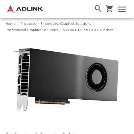
Home
Products
Embedded Graphics Solutions
Professional Graphics Solutions
NVIDIA RTX PRO 4500 Blackwell