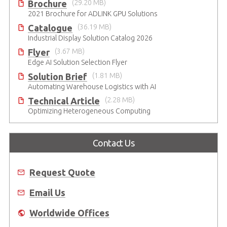
Brochure
(29.20 MB)
2021 Brochure for ​ADLINK GPU Solutions
Catalogue
(36.19 MB)
Industrial Display Solution Catalog 2026
Flyer
(3.67 MB)
Edge AI Solution Selection Flyer
Solution Brief
(1.81 MB)
Automating Warehouse Logistics with AI
Technical Article
(2.28 MB)
Optimizing Heterogeneous Computing
Contact Us
Request Quote
Email Us
Worldwide Offices