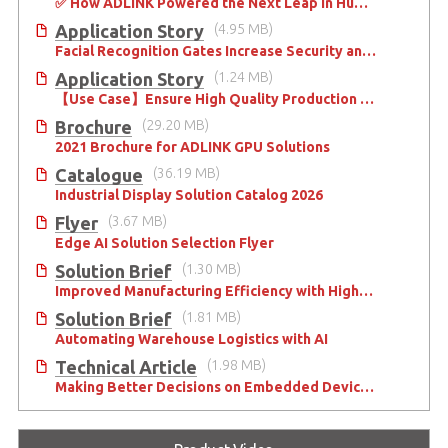
✅ How ADLINK Powered the Next Leap in Humanoid Robotics
Application Story
(4.95 MB)
Facial Recognition Gates Increase Security and Efficiency
Application Story
(1.24 MB)
【Use Case】Ensure High Quality Production of the EV Battery
Brochure
(29.20 MB)
2021 Brochure for ​ADLINK GPU Solutions
Catalogue
(36.19 MB)
Industrial Display Solution Catalog 2026
Flyer
(3.67 MB)
Edge AI Solution Selection Flyer
Solution Brief
(1.30 MB)
Improved Manufacturing Efficiency with High-Accuracy Automated Optical Inspection
Solution Brief
(1.81 MB)
Automating Warehouse Logistics with AI
Technical Article
(1.98 MB)
Making Better Decisions on Embedded Devices with Edge Video Analysis (EVA)