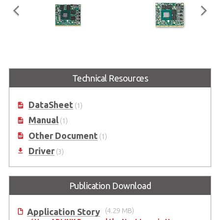
EGX-MXM-P1000
EGX-MXM-T1000
Embedded MXM GPU Module
Embedded MXM GPU Module
Technical Resources
with NVIDIA® Quadro®
with NVIDIA® Quadro®
Embedded P1000
Embedded T1000
DataSheet
(1)
Manual
(1)
Other Document
(1)
Driver
(3)
Publication Download
Application Story
(4.29 MB)