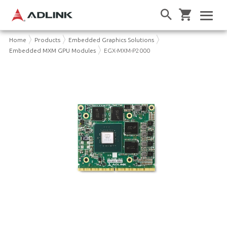
Home
Products
Embedded Graphics Solutions
Embedded MXM GPU Modules
EGX-MXM-P2000