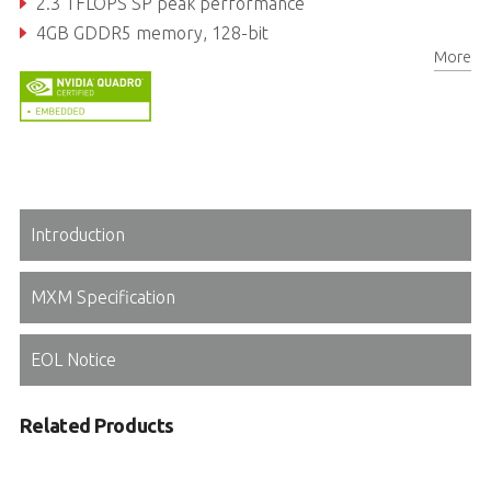
2.3 TFLOPS SP peak performance
4GB GDDR5 memory, 128-bit
More
96GB/s maximum memory bandwidth
Introduction
MXM Specification
EOL Notice
Related Products