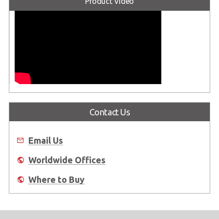
Product Video
Contact Us
Email Us
Worldwide Offices
Where to Buy