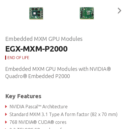
Embedded MXM GPU Modules
EGX-MXM-P2000
END OF LIFE
Embedded MXM GPU Modules with NVIDIA®
Quadro® Embedded P2000
Key Features
NVIDIA Pascal™ Architecture
Standard MXM 3.1 Type A form factor (82 x 70 mm)
768 NVIDIA® CUDA® cores