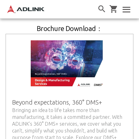
Brochure Download：
Beyond expectations, 360° DMS+
Bringing an idea to life takes more than
manufacturing, it takes a committed partner. With
ADLINK’s 360° DMS+ services, we cover what you
can’t, simplify what you shouldn’t, and build with
purpose from start to scale. Explore our DMS+