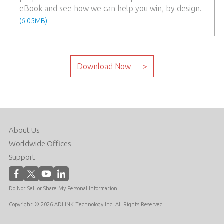
eBook and see how we can help you win, by design.
(6.05MB)
About Us
Worldwide Offices
Support
Do Not Sell or Share My Personal Information
Copyright © 2026 ADLINK Technology Inc. All Rights Reserved.