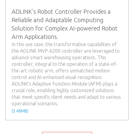
ADLINK’s Robot Controller Provides a
Reliable and Adaptable Computing
Solution for Complex AI-powered Robot
Arm Applications.
In this use case, the transformative capabilities of
the ADLINK MVP-6200 controller are leveraged to
advance smart warehousing operations. This
controller, integral to the operation of a state-of-
the-art robotic arm, offers unmatched motion
control and AI-enhanced visual recognition.
ADLINK's Adaptive Function Module (AFM) plays a
crucial role, enabling highly customized solutions
that meet specific client needs and adapt to various
operational scenarios.
(3.48MB)