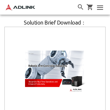
Solution Brief Download：