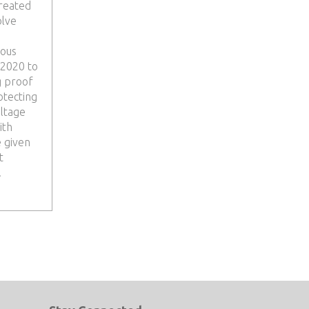
reated
olve
ious
 2020 to
g proof
otecting
ltage
ith
e given
t
.