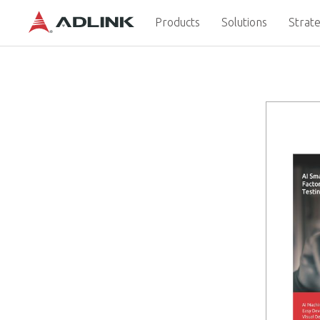
Products
Solutions
Strate