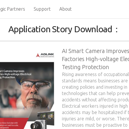
gic Partners
Support
About
Application Story Download：
AI Smart Camera Improve
Factories High-voltage Elec
Testing Protection
Rising awareness of occupational
standards means businesses are
creating policies and investing in
technologies that can help prev
accidents without affecting produ
Electrical workers injured in high
accidents may be hospitalized if 
injuries are mild, or worse. Ther
businesses must be proactive to