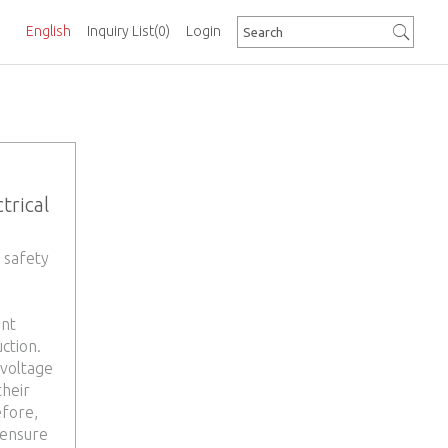
English
Inquiry List
(0)
Login
s
trical
 safety
ent
ction.
 voltage
their
efore,
 ensure