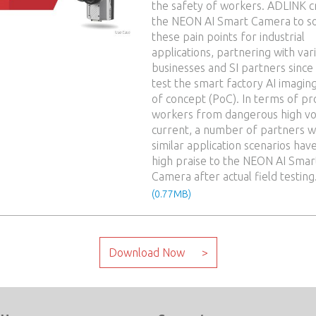
the safety of workers. ADLINK c
the NEON AI Smart Camera to s
these pain points for industrial
applications, partnering with var
businesses and SI partners since
test the smart factory AI imagin
of concept (PoC). In terms of pr
workers from dangerous high vo
current, a number of partners w
similar application scenarios hav
high praise to the NEON AI Smar
Camera after actual field testing
(0.77MB)