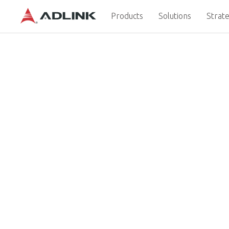
Products
Solutions
Strate