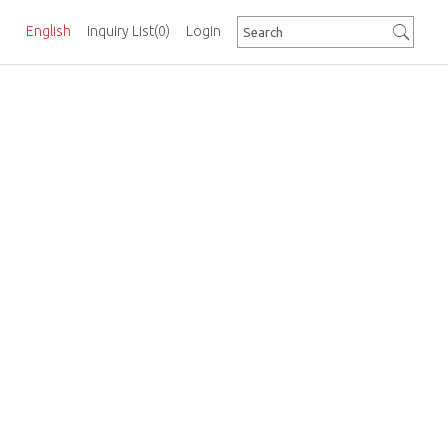
English
Inquiry List
(0)
Login