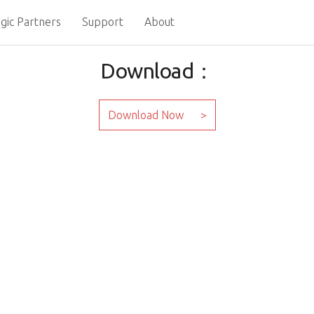
gic Partners
Support
About
Download：