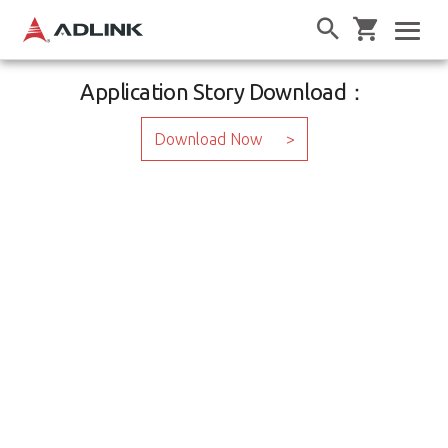
Application Story Download：