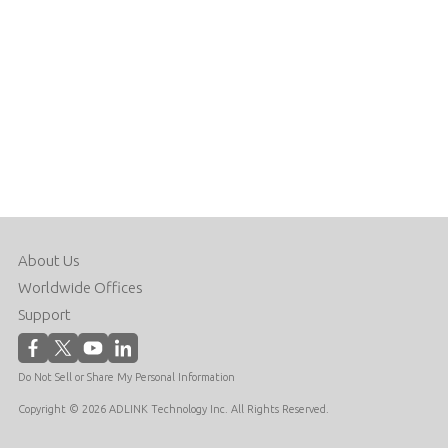
About Us
Worldwide Offices
Support
Do Not Sell or Share My Personal Information
Copyright © 2026 ADLINK Technology Inc. All Rights Reserved.