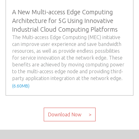
A New Multi-access Edge Computing
Architecture for 5G Using Innovative
Industrial Cloud Computing Platforms
The Multi-access Edge Computing (MEC) initiative
can improve user experience and save bandwidth
resources, as well as provide endless possibilities
for service innovation at the network edge. These
benefits are achieved by moving computing power
to the multi-access edge node and providing third-
party application integration at the network edge.
(6.60MB)