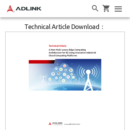
Technical Article Download：