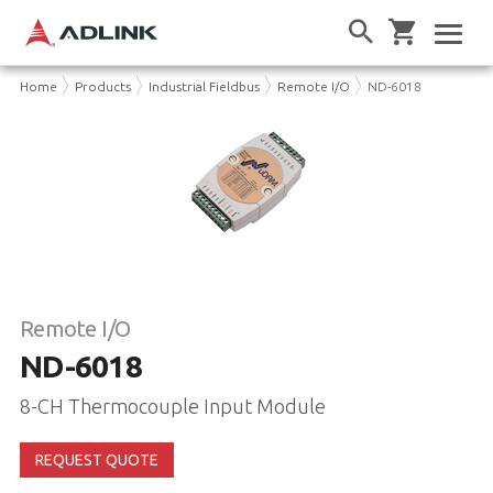
Home
Products
Industrial Fieldbus
Remote I/O
ND-6018
Remote I/O
ND-6018
8-CH Thermocouple Input Module
REQUEST QUOTE