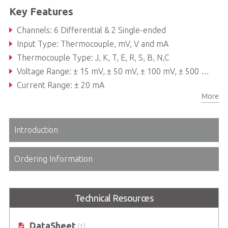
Key Features
Channels: 6 Differential & 2 Single-ended
Input Type: Thermocouple, mV, V and mA
Thermocouple Type: J, K, T, E, R, S, B, N,C
Voltage Range: ± 15 mV, ± 50 mV, ± 100 mV, ± 500 mV, ± 1 V, ± 2.5 V
Current Range: ± 20 mA
More
Isolation Voltage: 2500 VRMS
Introduction
Ordering Information
Technical Resources
DataSheet
(1)