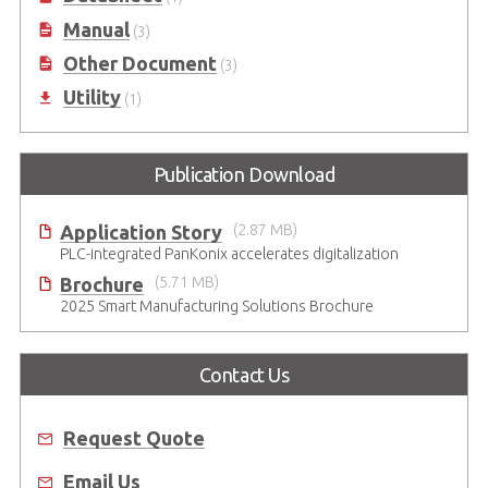
Manual
(3)
Other Document
(3)
Utility
(1)
Publication Download
Application Story
(2.87 MB)
PLC-integrated PanKonix accelerates digitalization
Brochure
(5.71 MB)
2025 Smart Manufacturing Solutions Brochure
Contact Us
Request Quote
Email Us