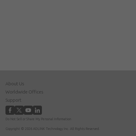
About Us
Worldwide Offices
Support
Do Not Sell or Share My Personal Information
Copyright © 2026 ADLINK Technology Inc. All Rights Reserved.