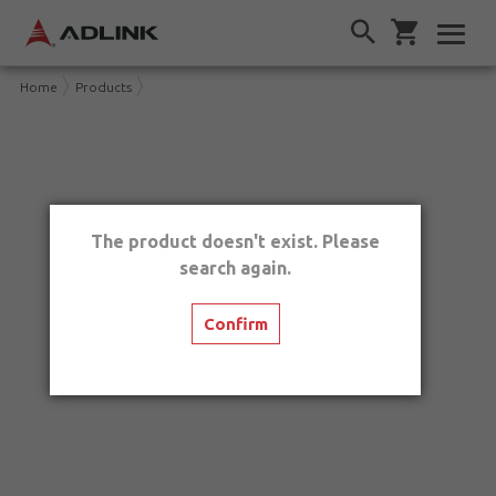
Home
Products
The product doesn't exist. Please
search again.
Confirm