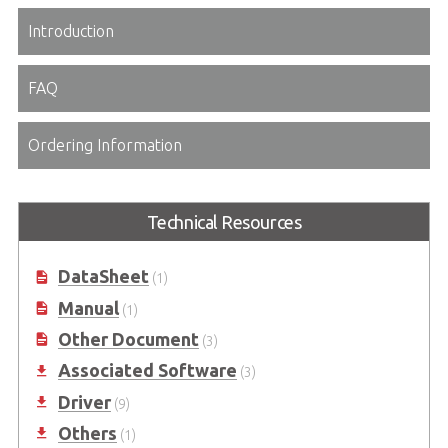
Introduction
FAQ
Ordering Information
Technical Resources
DataSheet
(1)
Manual
(1)
Other Document
(3)
Associated Software
(3)
Driver
(9)
Others
(1)