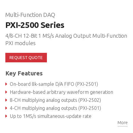
Multi-Function DAQ
PXI-2500 Series
4/8-CH 12-Bit 1 MS/s Analog Output Multi-Function
PXI modules
REQUEST QUOTE
Key Features
On-board 8k-sample D/A FIFO (PXI-2501)
Hardware-based arbitrary waveform generation
8-CH multiplying analog outputs (PXI-2502)
4-CH multiplying analog outputs (PXI-2501)
Up to 1MS/s simultaneous-update rate
More
12-bit D/A resolution