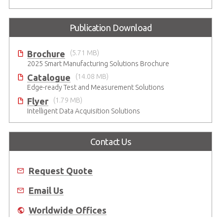
Publication Download
Brochure
(5.71 MB)
2025 Smart Manufacturing Solutions Brochure
Catalogue
(14.08 MB)
Edge-ready Test and Measurement Solutions
Flyer
(1.79 MB)
Intelligent Data Acquisition Solutions
Contact Us
Request Quote
Email Us
Worldwide Offices