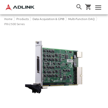
Home
Products
Data Acquisition & GPIB
Multi-Function DAQ
PXI-2500 Series