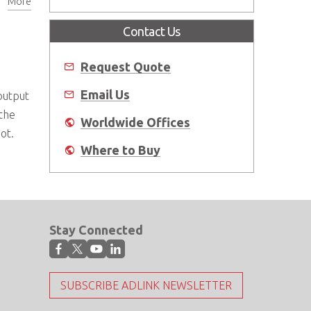
More
Contact Us
Request Quote
Email Us
output
 the
Worldwide Offices
not.
Where to Buy
Stay Connected
SUBSCRIBE ADLINK NEWSLETTER