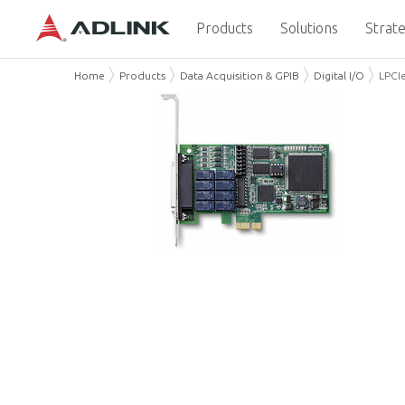
Products
Solutions
Strate
Home
Products
Data Acquisition & GPIB
Digital I/O
LPCI