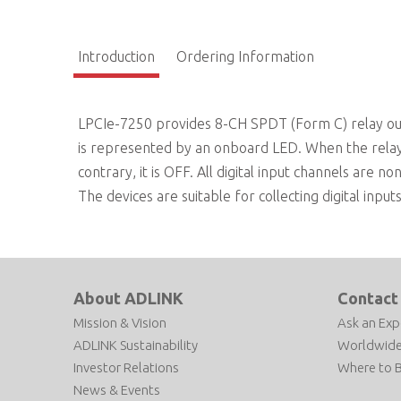
Introduction
Ordering Information
LPCIe-7250 provides 8-CH SPDT (Form C) relay outpu
is represented by an onboard LED. When the relay i
contrary, it is OFF. All digital input channels are no
The devices are suitable for collecting digital inpu
About ADLINK
Contact
Mission & Vision
Ask an Exp
ADLINK Sustainability
Worldwide
Investor Relations
Where to 
News & Events