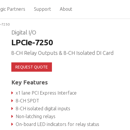
gic Partners
Support
About
e-7250
Digital I/O
LPCIe-7250
8-CH Relay Outputs & 8-CH Isolated DI Card
REQUEST QUOTE
Key Features
x1 lane PCI Express Interface
8-CH SPDT
8-CH isolated digital inputs
Non-latching relays
On-board LED indicators for relay status