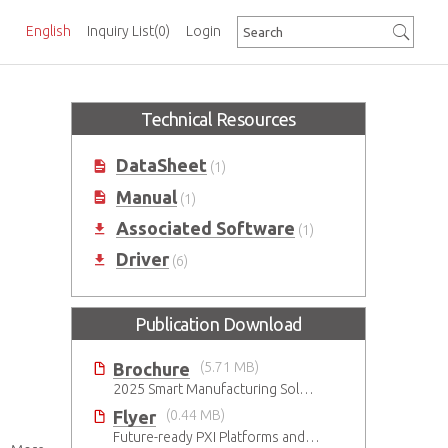
English
Inquiry List
(0)
Login
Technical Resources
DataSheet
(1)
Manual
(1)
Associated Software
(1)
Driver
(6)
Publication Download
Brochure
(5.71 MB)
2025 Smart Manufacturing Solutions Brochure
Flyer
(0.44 MB)
Future-ready PXI Platforms and Modules