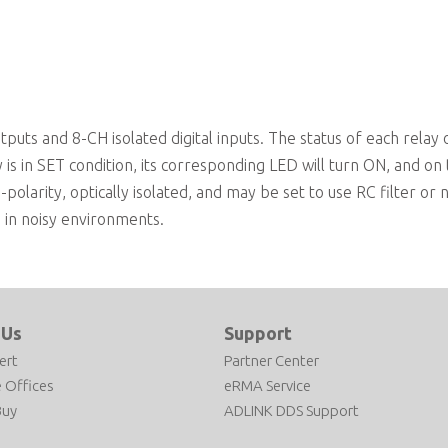
On-board relay driving circuits
ts and 8-CH isolated digital inputs. The status of each relay 
s in SET condition, its corresponding LED will turn ON, and on
n-polarity, optically isolated, and may be set to use RC filter or 
ts in noisy environments.
 Us
Support
ert
Partner Center
 Offices
eRMA Service
Buy
ADLINK DDS Support