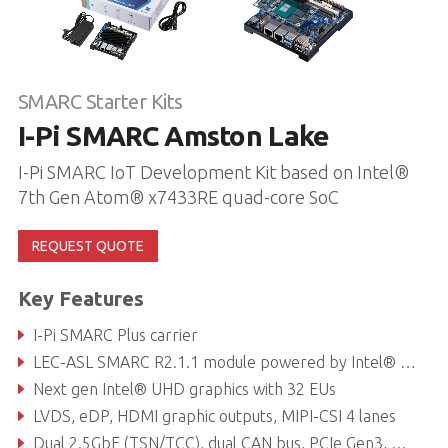
SMARC Starter Kits
I-Pi SMARC Amston Lake
I-Pi SMARC IoT Development Kit based on Intel®
7th Gen Atom® x7433RE quad-core SoC
REQUEST QUOTE
Key Features
I-Pi SMARC Plus carrier
LEC-ASL SMARC R2.1.1 module powered by Intel® 7th Gen. Atom® x7433RE quad-core SoC
Next gen Intel® UHD graphics with 32 EUs
LVDS, eDP, HDMI graphic outputs, MIPI-CSI 4 lanes
Dual 2.5GbE (TSN/TCC), dual CAN bus, PCIe Gen3, USB 3.2, USB 2.0