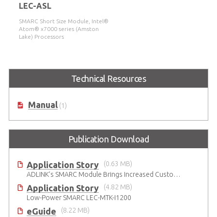
LEC-ASL
SMARC Short Size Module, Intel®
Atom® x7000 series (Amston
Lake) Processors
Technical Resources
Manual
(1)
Publication Download
Application Story
(0.63 MB)
ADLINK’s SMARC Module Brings Increased Customization to Automated Fare Boxes
Application Story
(4.82 MB)
Low-Power SMARC LEC-MTK-I1200
eGuide
(8.22 MB)