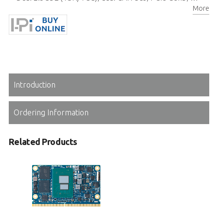
More
Rugged operating temperature (optional): -40°C to 85°C
Introduction
Ordering Information
Related Products