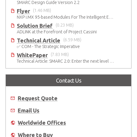
SMARC Design Guide Version 2.2
Flyer
(1.46 MB)
NXP i.MX 95-based Modules For The Intelligent Edge
Solution Brief
(0.23 MB)
ADLINK at the Forefront of Project Cassini
Technical Article
(6.59 MB)
✅ COM - The Strategic Imperative
WhitePaper
(7.83 MB)
Technical Article: SMARC 2.0: Enter the next level of mobile-grade system designs
Contact Us
Request Quote
Email Us
Worldwide Offices
Where to Buy