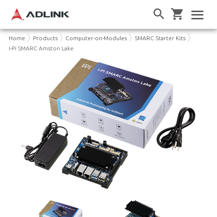
Home
Products
Computer-on-Modules
SMARC Starter Kits
I-Pi SMARC Amston Lake