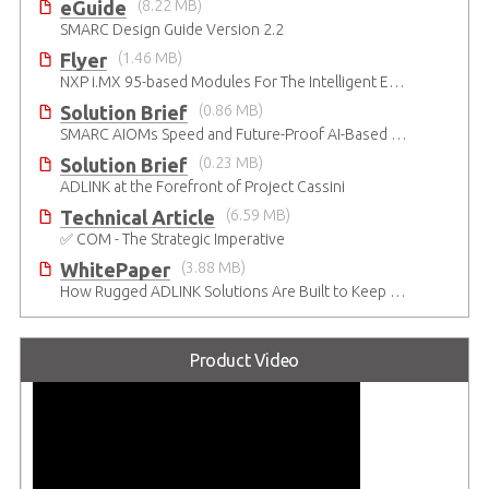
eGuide
(8.22 MB)
SMARC Design Guide Version 2.2
Flyer
(1.46 MB)
NXP i.MX 95-based Modules For The Intelligent Edge
Solution Brief
(0.86 MB)
SMARC AIOMs Speed and Future-Proof AI-Based Designs
Solution Brief
(0.23 MB)
ADLINK at the Forefront of Project Cassini
Technical Article
(6.59 MB)
✅ COM - The Strategic Imperative
WhitePaper
(3.88 MB)
How Rugged ADLINK Solutions Are Built to Keep Going
Product Video