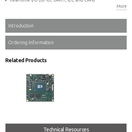
More
Rugged operating temperature (optional): -40°C to +85°C
Introduction
Ordering Information
Related Products
cExpress-ASL/ALN
COM Express R3.1 Type 6 Compact
size Module with x7000RE /
Technical Resources
x7000C Intel® Atom® & N Series