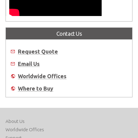
Contact Us
Request Quote
Email Us
Worldwide Offices
Where to Buy
About Us
Worldwide Offices
Support