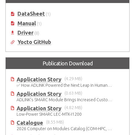
Processors
DataSheet
(1)
Manual
(1)
Driver
(8)
Yocto GitHub
Publication Download
Application Story
(4.29 MB)
✅ How ADLINK Powered the Next Leap in Humanoid Robotics
Application Story
(0.63 MB)
ADLINK’s SMARC Module Brings Increased Customization to Automated Fare Boxes
Application Story
(4.82 MB)
Low-Power SMARC LEC-MTK-I1200
Catalogue
(8.55 MB)
2026 Computer on Modules Catalog (COM-HPC, COM Express , SMARC, OSM, Qseven and ETX)