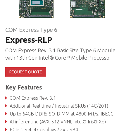
COM Express Type 6
Express-RLP
COM Express Rev. 3.1 Basic Size Type 6 Module
with 13th Gen Intel® Core™ Mobile Processor
REQUEST QUOTE
Key Features
COM Express Rev. 3.1
Additional Real time / Industrial SKUs (14C/20T)
Up to 64GB DDR5 SO-DIMM at 4800 MT/s, IBECC
AI inferencing (AVX-512 VNNI, Intel® Iris® Xe)
PCIe Gen4, 4x displays / 2x USB4