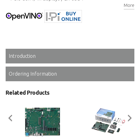
More
Extreme rugged operating temperature (optional)
Introduction
Ordering Information
Related Products