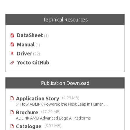
Express-BASE6 R3.1
COM Express Type 6
Raptor Lake-P
COM Express® Type 6 R3.1
Technical Resources
Reference Carrier Board in ATX
COM Express Type 6 Prototyping
Form Factor
Kit based on Intel® 13th Gen
Core™ i5-13600HE / i3-13300HE
DataSheet
(1)
Processor
Manual
(1)
Driver
(22)
Yocto GitHub
Publication Download
Application Story
(4.29 MB)
✅ How ADLINK Powered the Next Leap in Humanoid Robotics
Brochure
(17.29 MB)
ADLINK AMD Advanced Edge AI Platforms
Catalogue
(8.55 MB)