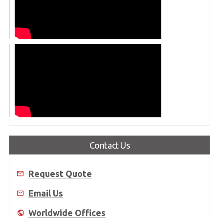
Contact Us
Request Quote
Email Us
Worldwide Offices