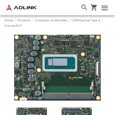
Home
Products
Computer-on-Modules
COM Express Type 6
Express-RLP