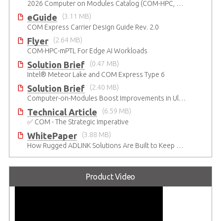
2026 Computer on Modules Catalog (COM-HPC, COM Express , SMARC, OSM, Qseven and ETX)
eGuide
(3.11 MB)
COM Express Carrier Design Guide Rev. 2.0
Flyer
(2.64 MB)
COM-HPC-mPTL For Edge AI Workloads
Solution Brief
(0.47 MB)
Intel® Meteor Lake and COM Express Type 6
Solution Brief
(2.40 MB)
Computer-on-Modules Boost Improvements in Ultrasound Technology
Technical Article
(6.59 MB)
✅ COM - The Strategic Imperative
WhitePaper
(3.88 MB)
How Rugged ADLINK Solutions Are Built to Keep Going
Product Video