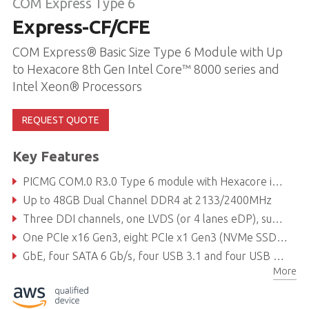
COM Express Type 6
Express-CF/CFE
COM Express® Basic Size Type 6 Module with Up
to Hexacore 8th Gen Intel Core™ 8000 series and
Intel Xeon® Processors
REQUEST QUOTE
Key Features
PICMG COM.0 R3.0 Type 6 module with Hexacore i7/Xeon and Quadcore i3
Up to 48GB Dual Channel DDR4 at 2133/2400MHz
Three DDI channels, one LVDS (or 4 lanes eDP), supports up to 3 independent displays
One PCIe x16 Gen3, eight PCIe x1 Gen3 (NVMe SSD & Intel® Optane™ Memory Technology support)
GbE, four SATA 6 Gb/s, four USB 3.1 and four USB 2.0
More
Supports Smart Embedded Management Agent (SEMA) functions