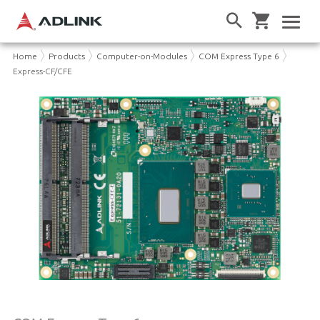
Home
Products
Computer-on-Modules
COM Express Type 6
Express-CF/CFE