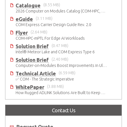
Catalogue
(8.55 MB)
2026 Computer on Modules Catalog (COM-HPC, COM Express , SMARC, OSM, Qseven and ETX)
eGuide
(3.11 MB)
COM Express Carrier Design Guide Rev. 2.0
Flyer
(2.64 MB)
COM-HPC-mPTL For Edge AI Workloads
Solution Brief
(0.47 MB)
Intel® Meteor Lake and COM Express Type 6
Solution Brief
(2.40 MB)
Computer-on-Modules Boost Improvements in Ultrasound Technology
Technical Article
(6.59 MB)
✅ COM - The Strategic Imperative
WhitePaper
(3.88 MB)
How Rugged ADLINK Solutions Are Built to Keep Going
Contact Us
Request Quote