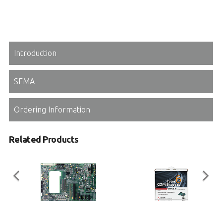
Introduction
SEMA
Ordering Information
Related Products