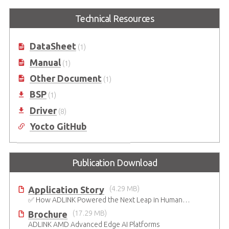
Express-BASE6
COM Express Type 6
Starter Kit Plus
Technical Resources
COM Express® Type 6 Reference
Carrier Board in ATX Form Factor
COM Express Type 6 Development
Kit
DataSheet
(1)
Manual
(1)
Other Document
(1)
BSP
(1)
Driver
(8)
Yocto GitHub
Publication Download
Application Story
(4.29 MB)
✅ How ADLINK Powered the Next Leap in Humanoid Robotics
Brochure
(17.29 MB)
ADLINK AMD Advanced Edge AI Platforms