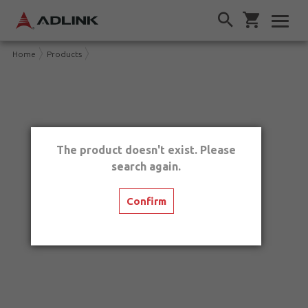
Home
Products
The product doesn't exist. Please
search again.
Confirm