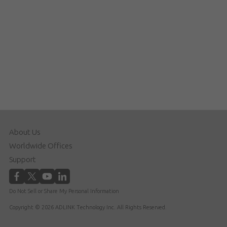
About Us
Worldwide Offices
Support
Do Not Sell or Share My Personal Information
Copyright © 2026 ADLINK Technology Inc. All Rights Reserved.