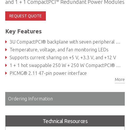
®
and 1 + 1 CompactPCI
Redundant Power Modules
REQUEST QUOTE
Key Features
3U CompactPCI® backplane with seven peripheral slots and one system slot
Temperature, voltage, and fan monitoring LEDs
Supports current sharing on +5 V, +3.3 V, and +12 V
1 + 1 hot swappable 250 W + 250 W CompactPCI® power supplies
PICMG® 2.11 47-pin power interface
More
Hot-swappable cooling fans & filter
Ordering Information
Technical Resources