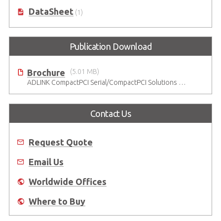
DataSheet
(1)
Publication Download
Brochure
(5.01 MB)
ADLINK CompactPCI Serial/CompactPCI Solutions - Enduring Performance
Contact Us
Request Quote
Email Us
Worldwide Offices
Where to Buy