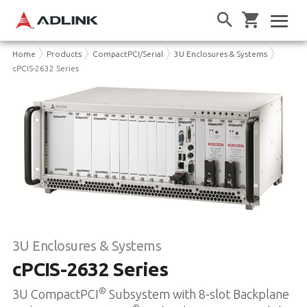
Home
Products
CompactPCI/Serial
3U Enclosures & Systems
cPCIS-2632 Series
3U Enclosures & Systems
cPCIS-2632 Series
®
3U CompactPCI
Subsystem with 8-slot Backplane