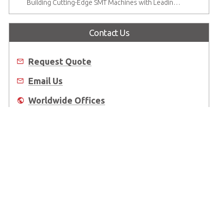
Building Cutting-Edge SMT Machines with Leading CompactPCI Solutions
Contact Us
Request Quote
Email Us
Worldwide Offices
Where to Buy
About Us
Worldwide Offices
Support