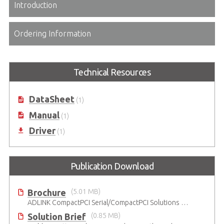
Introduction
Ordering Information
Technical Resources
DataSheet
(1)
Manual
(1)
Driver
(1)
Publication Download
Brochure
(5.01 MB)
ADLINK CompactPCI Serial/CompactPCI Solutions - Enduring Performance
Solution Brief
(0.85 MB)