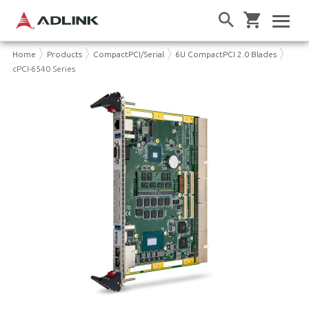
Home
Products
CompactPCI/Serial
6U CompactPCI 2.0 Blades
cPCI-6540 Series