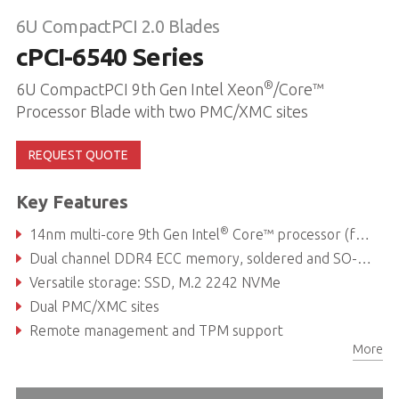
6U CompactPCI 2.0 Blades
cPCI-6540 Series
®
6U CompactPCI 9th Gen Intel Xeon
/Core™
Processor Blade with two PMC/XMC sites
REQUEST QUOTE
Key Features
®
14nm multi-core 9th Gen Intel
Core™ processor (formerly Coffee Lake Refresh)
Dual channel DDR4 ECC memory, soldered and SO-DIMM, up to 64GB
Versatile storage: SSD, M.2 2242 NVMe
Dual PMC/XMC sites
Remote management and TPM support
More