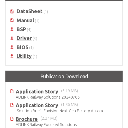
DataSheet
(1)
Manual
(1)
BSP
(4)
Driver
(3)
BIOS
(1)
Utility
(1)
Publication Download
Application Story
(5.19 MB)
ADLINK Railway Solutions 20240705
Application Story
(1.86 MB)
[Solution Brief] Envision Next-Gen Factory Automation with ADLINK CompactPCI Serial Solutions
Brochure
(2.27 MB)
ADLINK Railway Focused Solutions