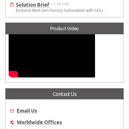
Solution Brief
(1.86 MB)
Envision Next-Gen Factory Automation with ADLINK CompactPCI Serial Solutions
Product Video
Contact Us
Email Us
Worldwide Offices