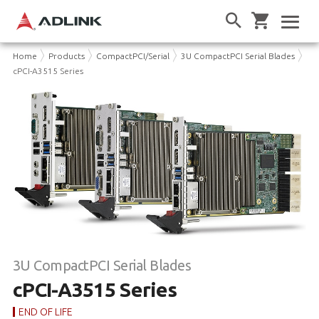
Home
Products
CompactPCI/Serial
3U CompactPCI Serial Blades
cPCI-A3515 Series
3U CompactPCI Serial Blades
cPCI-A3515 Series
END OF LIFE