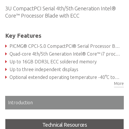
3U CompactPCI Serial 4th/5th Generation Intel®
Core™ Processor Blade with ECC
Key Features
PICMG® CPCI-S.0 CompactPCI® Serial Processor Blade
Quad-core 4th/5th Generation Intel® Core™ i7 processor
Up to 16GB DDR3L ECC soldered memory
Up to three independent displays
Optional extended operating temperature -40°C to +85°C (with Intel® cTDP)
More
Optional PICMG® 2.0 (CompactPCI®) support
Introduction
Technical Resources