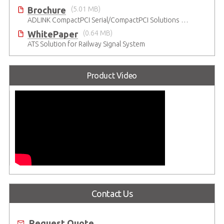
Brochure
(5.01 MB)
ADLINK CompactPCI Serial/CompactPCI Solutions - Enduring Performance
WhitePaper
(0.64 MB)
ATS Solution for Railway Signal System
Product Video
Contact Us
Request Quote