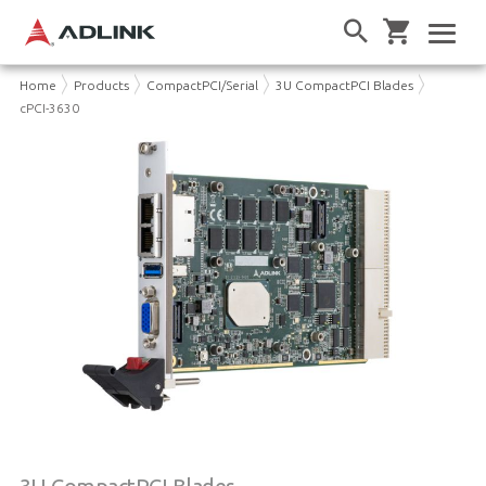
Home
Products
CompactPCI/Serial
3U CompactPCI Blades
cPCI-3630