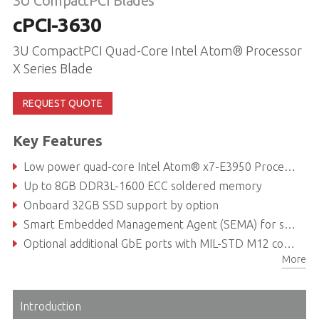
3U CompactPCI Blades
cPCI-3630
3U CompactPCI Quad-Core Intel Atom® Processor
X Series Blade
REQUEST QUOTE
Key Features
Low power quad-core Intel Atom® x7-E3950 Processor (formerly Apollo Lake I)
Up to 8GB DDR3L-1600 ECC soldered memory
Onboard 32GB SSD support by option
Smart Embedded Management Agent (SEMA) for system health monitoring
Optional additional GbE ports with MIL-STD M12 connectors
More
EN 50155 compliant for railway safety-critical applications
Introduction