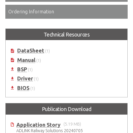
Ordering Information
Technical Resources
DataSheet
(1)
Manual
(1)
BSP
(1)
Driver
(1)
BIOS
(1)
Publication Download
Application Story
(5.19 MB)
ADLINK Railway Solutions 20240705