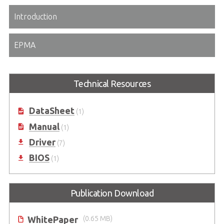
Introduction
EPMA
Technical Resources
DataSheet
(1)
Manual
(1)
Driver
(7)
BIOS
(1)
Publication Download
WhitePaper
(0.65 MB)