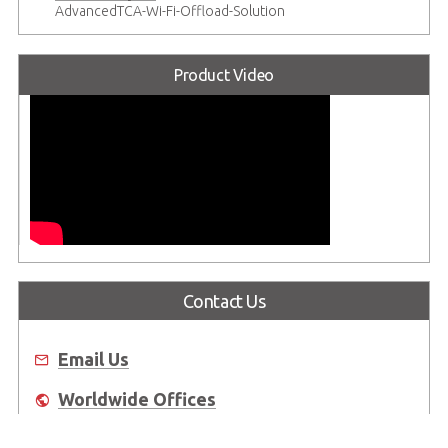
AdvancedTCA-Wi-Fi-Offload-Solution
Product Video
Contact Us
Email Us
Worldwide Offices
Where to Buy