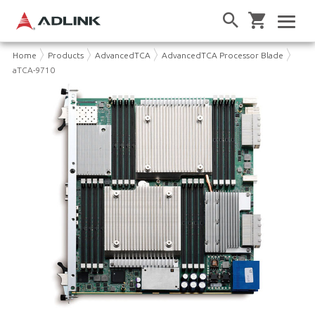
Home
Products
AdvancedTCA
AdvancedTCA Processor Blade
aTCA-9710