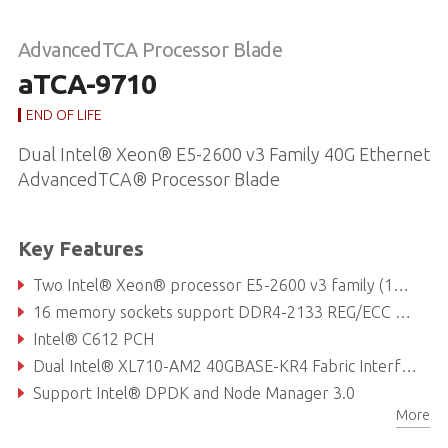
AdvancedTCA Processor Blade
aTCA-9710
END OF LIFE
Dual Intel® Xeon® E5-2600 v3 Family 40G Ethernet
AdvancedTCA® Processor Blade
Key Features
Two Intel® Xeon® processor E5-2600 v3 family (12C/24T)
16 memory sockets support DDR4-2133 REG/ECC VLP RDIMM up to 256 GB
Intel® C612 PCH
Dual Intel® XL710-AM2 40GBASE-KR4 Fabric Interface channels
Support Intel® DPDK and Node Manager 3.0
More
Intel® Hyper-Threading Technology