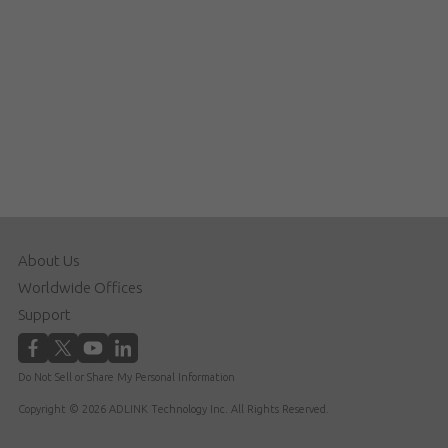
About Us
Worldwide Offices
Support
Do Not Sell or Share My Personal Information
Copyright © 2026 ADLINK Technology Inc. All Rights Reserved.