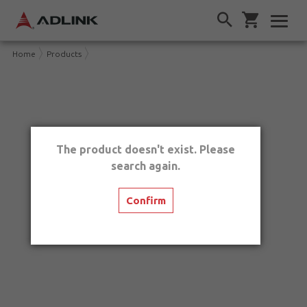
Home
Products
The product doesn't exist. Please
search again.
Confirm