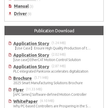
Manual
(3)
Driver
(9)
Publication Download
Application Story
(1.24 MB)
【Use Case】Ensure High Quality Production of the EV Battery
Application Story
(2.02 MB)
[Use case] EtherCAT Motion Control Solution
Application Story
(2.87 MB)
PLC-integrated PanKonix accelerates digitalization
Brochure
(5.71 MB)
2025 Smart Manufacturing Solutions Brochure
Flyer
(11.33 MB)
[APC Series] Software-defined Motion Controller
WhitePaper
(4.10 MB)
Why PC-based Controllers are Prospering in the Semiconductor Industry