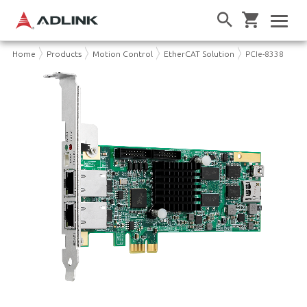
Home
Products
Motion Control
EtherCAT Solution
PCIe-8338