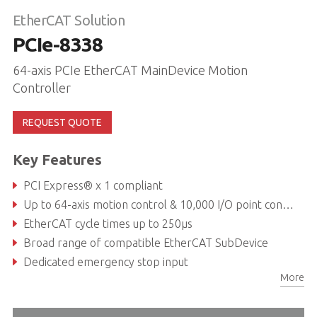
EtherCAT Solution
PCIe-8338
64-axis PCIe EtherCAT MainDevice Motion
Controller
REQUEST QUOTE
Key Features
PCI Express® x 1 compliant
Up to 64-axis motion control & 10,000 I/O point control
EtherCAT cycle times up to 250μs
Broad range of compatible EtherCAT SubDevice
Dedicated emergency stop input
More
4CH isolated digital input/4CH isolated digital output