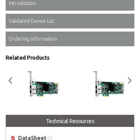
Introduction
Validated Device List
Ordering Information
Related Products
PCIe-8334
PCIe-8332
Technical Resources
32-axis PCIe EtherCAT MainDevice
16-axis PCIe EtherCAT MainDevice
Motion Controller
Motion Controller
DataSheet
(1)