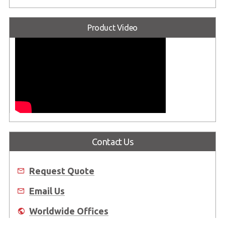
Product Video
Contact Us
Request Quote
Email Us
Worldwide Offices