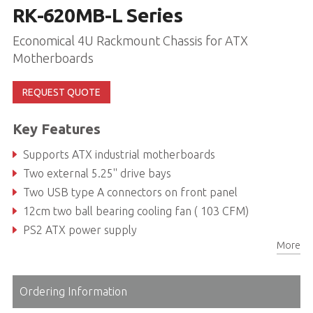
RK-620MB-L Series
Economical 4U Rackmount Chassis for ATX
Motherboards
REQUEST QUOTE
Key Features
Supports ATX industrial motherboards
Two external 5.25'' drive bays
Two USB type A connectors on front panel
12cm two ball bearing cooling fan ( 103 CFM)
PS2 ATX power supply
More
Support up to 600W Power Only
Ordering Information