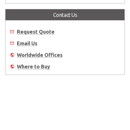
Contact Us
Request Quote
Email Us
Worldwide Offices
Where to Buy
About Us
Worldwide Offices
Support