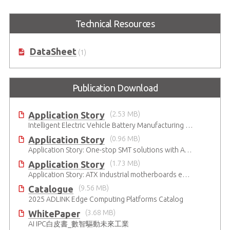
Technical Resources
DataSheet
(1)
Publication Download
Application Story
(2.53 MB)
Intelligent Electric Vehicle Battery Manufacturing Solutions
Application Story
(0.96 MB)
Application Story: One-stop SMT solutions with ATX Industrial Motherboards
Application Story
(1.73 MB)
Application Story: ATX industrial motherboards empower various functions in the industrial automation solutions
Catalogue
(9.56 MB)
2025 ADLINK Edge Computing Platforms Catalog
WhitePaper
(3.68 MB)
AI IPC白皮書_數智驅動未來工業