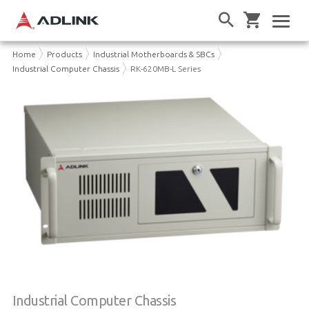
Home
Products
Industrial Motherboards & SBCs
Industrial Computer Chassis
RK-620MB-L Series
Industrial Computer Chassis