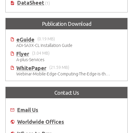
DataSheet
(1)
Publication Download
eGuide
(0.19 MB)
ADi-SA3X-CL Installation Guide
Flyer
(3.04 MB)
A-plus-Services
WhitePaper
(21.59 MB)
Webinar-Mobile-Edge-Computing-The-Edge-is-the-Future
Contact Us
Email Us
Worldwide Offices