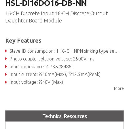
HSL-DI16DO16-DB-NN
16-CH Discrete Input 16-CH Discrete Output
Daughter Board Module
Key Features
Slave ID consumption: 1 16-CH NPN sinking type sensor inputs or dry contact and 16-CH NPN sinking type outputs
Photo couple isolation voltage: 2500Vrms
Input impedance: 4.7K&#8486;
Input current: ??10mA(Max), ??12.5mA(Peak)
Input voltage: ??40V (Max)
More
Output switching capacity:300mA/ch at 24VDC
Technical Resources