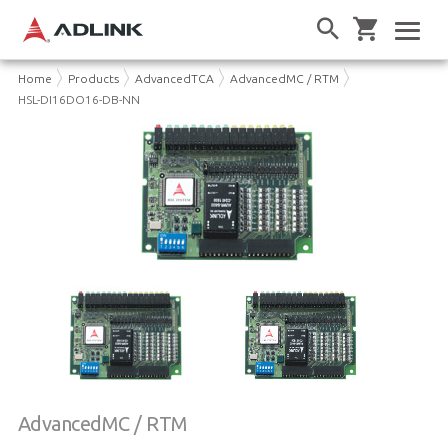
Home
Products
AdvancedTCA
AdvancedMC / RTM
HSL-DI16DO16-DB-NN
AdvancedMC / RTM