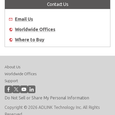
Contact Us
Email Us
Worldwide Offices
Where to Buy
About Us
Worldwide Offices
Support
Do Not Sell or Share My Personal Information
Copyright © 2026 ADLINK Technology Inc. All Rights
Reserved.