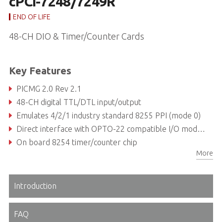
cPCI-7248/7249R
END OF LIFE
48-CH DIO & Timer/Counter Cards
Key Features
PICMG 2.0 Rev 2.1
48-CH digital TTL/DTL input/output
Emulates 4/2/1 industry standard 8255 PPI (mode 0)
Direct interface with OPTO-22 compatible I/O modules Output port status read back
On board 8254 timer/counter chip
More
Programmable interrupt source
Introduction
FAQ