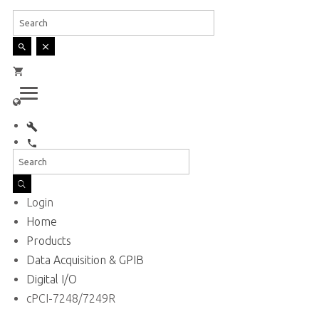
English
Login
Home
Products
Data Acquisition & GPIB
Digital I/O
cPCI-7248/7249R