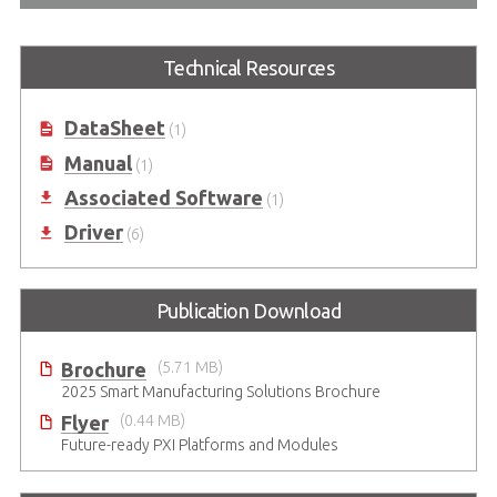
Technical Resources
DataSheet
(1)
Manual
(1)
Associated Software
(1)
Driver
(6)
Publication Download
Brochure
(5.71 MB)
2025 Smart Manufacturing Solutions Brochure
Flyer
(0.44 MB)
Future-ready PXI Platforms and Modules