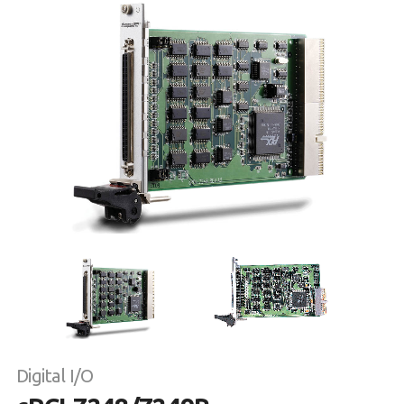
Digital I/O