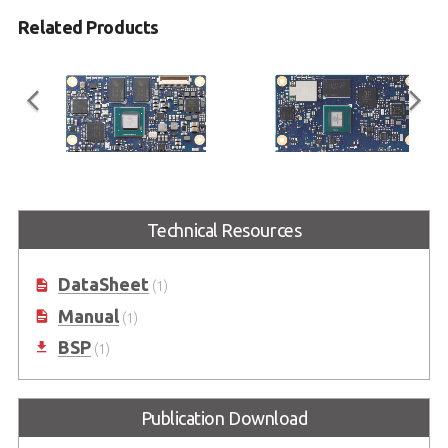
Related Products
LEC-IMX8M
LEC-IMX8MP
Technical Resources
SMARC Short Size Module with
SMARC Short Size Module with
NXP i.MX 8M
NXP i.MX 8M Plus
DataSheet
(1)
Manual
(1)
BSP
(1)
Publication Download