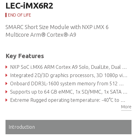
LEC-iMX6R2
END OF LIFE
SMARC Short Size Module with NXP i.MX 6
Multicore Arm® Cortex®-A9
Key Features
NXP SoC i.MX6 ARM Cortex A9 Solo, DualLite, Dual or Quad processor
Integrated 2D/3D graphics processors, 3D 1080p video processing, power management
Onboard DDR3L-1600 system memory from 512 MB to 2 GB
Supports up to 64 GB eMMC, 1x SD/MMC, 1x SATA 3Gb/s
Extreme Rugged operating temperature: -40°C to +85°C (optional)
More
15 year product availability
Introduction