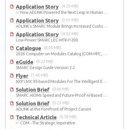
Application Story
(4.29 MB)
✅ How ADLINK Powered the Next Leap in Humanoid Robotics
Application Story
(0.63 MB)
ADLINK’s SMARC Module Brings Increased Customization to Automated Fare Boxes
Application Story
(4.82 MB)
Low-Power SMARC LEC-MTK-I1200
Catalogue
(8.55 MB)
2026 Computer on Modules Catalog (COM-HPC, COM Express , SMARC, OSM, Qseven and ETX)
eGuide
(8.22 MB)
SMARC Design Guide Version 2.2
Flyer
(1.46 MB)
NXP i.MX 95-based Modules For The Intelligent Edge
Solution Brief
(0.86 MB)
SMARC AIOMs Speed and Future-Proof AI-Based Designs
Solution Brief
(0.23 MB)
ADLINK at the Forefront of Project Cassini
Technical Article
(6.59 MB)
✅ COM - The Strategic Imperative