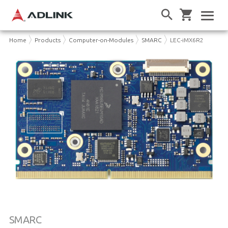
Home
Products
Computer-on-Modules
SMARC
LEC-iMX6R2
SMARC