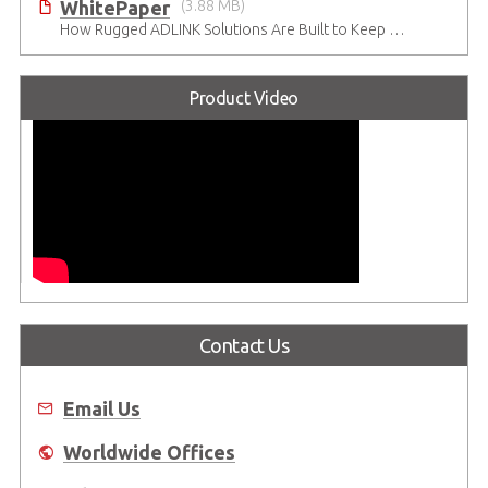
WhitePaper
(3.88 MB)
How Rugged ADLINK Solutions Are Built to Keep Going
Product Video
Contact Us
Email Us
Worldwide Offices