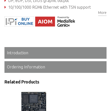
DP, eDP, DSI, LVDS graphic output
10/100/1000 RGMii Ethernet with TSN support
More
Extreme Rugged operating temperature: -40°C to +85°C (optional)
Introduction
Ordering Information
Related Products