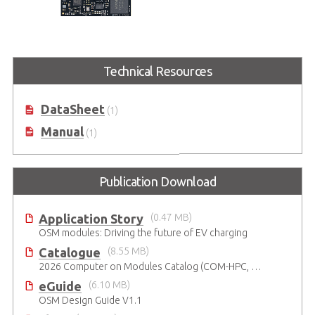
OSM-MTK510
OSM R1.1 Size-L module based on
Technical Resources
MediaTek Genio 510 series
processor
DataSheet
(1)
Manual
(1)
Publication Download
Application Story
(0.47 MB)
OSM modules: Driving the future of EV charging
Catalogue
(8.55 MB)
2026 Computer on Modules Catalog (COM-HPC, COM Express , SMARC, OSM, Qseven and ETX)
eGuide
(6.10 MB)
OSM Design Guide V1.1