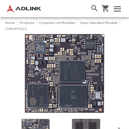
Home
Products
Computer-on-Modules
Open Standard Module
OSM-MTK520