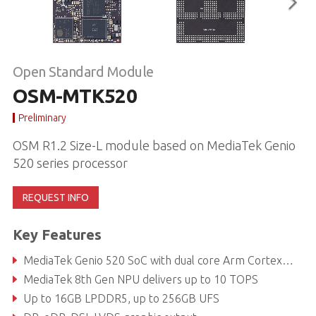
Open Standard Module
OSM-MTK520
Preliminary
OSM R1.2 Size-L module based on MediaTek Genio
520 series processor
REQUEST INFO
Key Features
MediaTek Genio 520 SoC with dual core Arm Cortex-A78 and hexa core Cortex-A55
MediaTek 8th Gen NPU delivers up to 10 TOPS
Up to 16GB LPDDR5, up to 256GB UFS