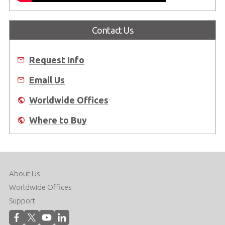
Contact Us
Request Info
Email Us
Worldwide Offices
Where to Buy
About Us
Worldwide Offices
Support