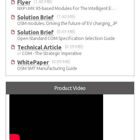
Flyer
(1.46 MB)
NXP i.MX 95-based Modules For The Intelligent Edge
Solution Brief
(1.40 MB)
OSM modules: Driving the future of EV charging_JP
Solution Brief
(0.63 MB)
Open-Standard COM Specification Selection Guide
Technical Article
(6.59 MB)
✅ COM - The Strategic Imperative
WhitePaper
(0.09 MB)
OSM SMT Manufacturing Guide
Product Video