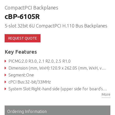
CompactPCI Backplanes
cBP-6105R
5-slot 32bit 6U CompactPCI H.110 Bus Backplanes
REQUEST QUOTE
Key Features
PICMG:2.0 R3.0, 2.1 R2.0, 2.5 R1.0
Dimension (mm, WxH):120.9 x 262.05 (mm, WxH, vertical insertion view)
Segment:One
cPCI Bus:32-bit/33MHz
System Slot:Right-hand side (upper side for board's horizontal insertion)
More
System Slot Rear I/O:P3, P4 and P5 rear I/O with AB-type shroud
Ordering Information