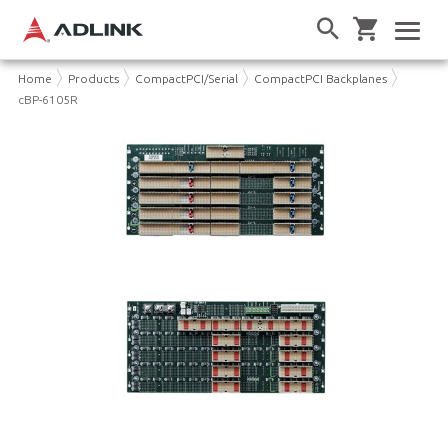
Home
Products
CompactPCI/Serial
CompactPCI Backplanes
cBP-6105R