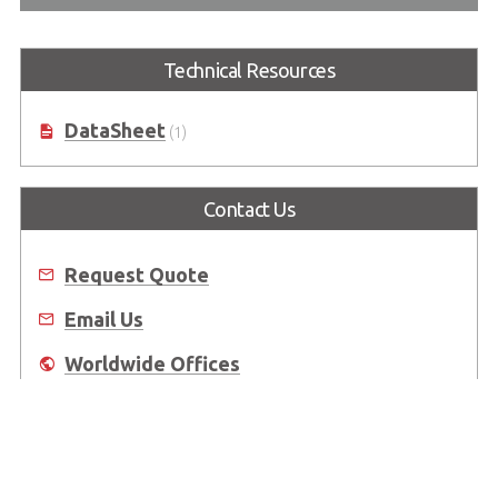
Technical Resources
DataSheet
(1)
Contact Us
Request Quote
Email Us
Worldwide Offices
Where to Buy