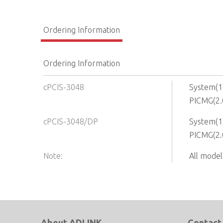
Ordering Information
Ordering Information
cPCIS-3048
System(1)
PICMG(2.
cPCIS-3048/DP
System(1)
PICMG(2.
Note:
All model
About ADLINK
Contact