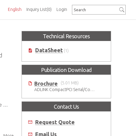
English
Inquiry List
(0)
Login
Technical Resources
DataSheet
(1)
d
Publication Download
Brochure
(5.01 MB)
ADLINK CompactPCI Serial/CompactPCI Solutions - Enduring Performance
ts
Contact Us
Request Quote
Email Us
More