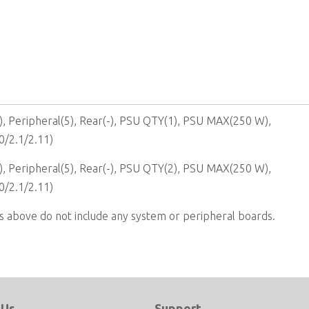
, Peripheral(5), Rear(-), PSU QTY(1), PSU MAX(250 W),
0/2.1/2.11)
, Peripheral(5), Rear(-), PSU QTY(2), PSU MAX(250 W),
0/2.1/2.11)
s above do not include any system or peripheral boards.
 Us
Support