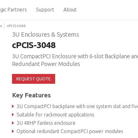
gic Partners
Support
About
ms
cPCIS-3048
3U Enclosures & Systems
cPCIS-3048
3U CompactPCI Enclosure with 6-slot Backplane an
Redundant Power Modules
REQUEST QUOTE
Key Features
3U CompactPCI backplane with one system slot and five peripheral slo
Suitable for rackmount applications
3U 48HP fanless enclosure
Optional redundant CompactPCI power modules