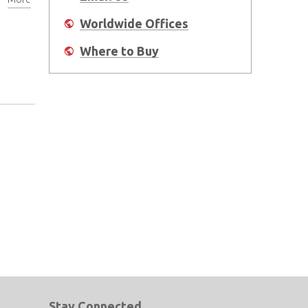
Worldwide Offices
Where to Buy
Stay Connected