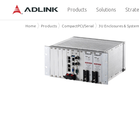
Products
Solutions
Strate
Home
Products
CompactPCI/Serial
3U Enclosures & Syste