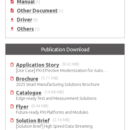
Manual
(1)
Other Document
(1)
Driver
(9)
Others
(1)
Publication Download
Application Story
(8.42 MB)
[Use Case] PXI Effective Modernization for Automated Testing
Brochure
(5.71 MB)
2025 Smart Manufacturing Solutions Brochure
Catalogue
(14.08 MB)
Edge-ready Test and Measurement Solutions
Flyer
(0.44 MB)
Future-ready PXI Platforms and Modules
Solution Brief
(2.16 MB)
[Solution Brief] High Speed Data Streaming