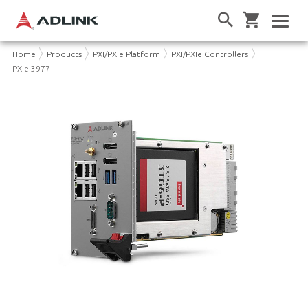
Home
Products
PXI/PXIe Platform
PXI/PXIe Controllers
PXIe-3977