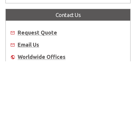
Contact Us
Request Quote
Email Us
Worldwide Offices
Where to Buy
About Us
Worldwide Offices
Support