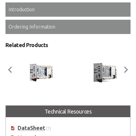
Introduction
Ordering Information
Related Products
PXIe-3987
PXIe-3937
3U Intel® Core™ i7-7820EQ Quad-
3U 7th Generation Intel® Core™
Technical Resources
Core Processor-based PXI Express
i3-7100E Processor-based PXI
Gen3 Controller
Express Gen3 Controller
DataSheet
(1)