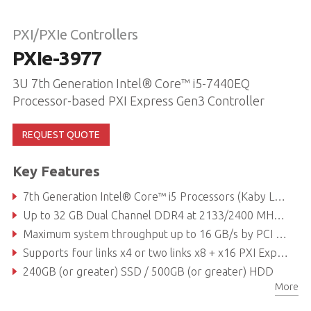
PXI/PXIe Controllers
PXIe-3977
3U 7th Generation Intel® Core™ i5-7440EQ
Processor-based PXI Express Gen3 Controller
REQUEST QUOTE
Key Features
7th Generation Intel® Core™ i5 Processors (Kaby Lake)
Up to 32 GB Dual Channel DDR4 at 2133/2400 MHz (supports non-ECC memory)
Maximum system throughput up to 16 GB/s by PCI Express 3.0 Bus
Supports four links x4 or two links x8 + x16 PXI Express link capability to PXI express chassis
240GB (or greater) SSD / 500GB (or greater) HDD
More
Dual GbE, Four USB 2.0, Dual USB 3.0, GPIB (IEEE488) controller