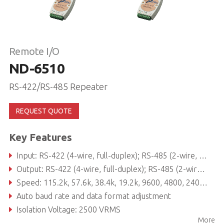
Remote I/O
ND-6510
RS-422/RS-485 Repeater
REQUEST QUOTE
Key Features
Input: RS-422 (4-wire, full-duplex); RS-485 (2-wire, half-duplex) protocol
Output: RS-422 (4-wire, full-duplex); RS-485 (2-wire, half-duplex) protocol
Speed: 115.2k, 57.6k, 38.4k, 19.2k, 9600, 4800, 2400, 1200, 600, 300
Auto baud rate and data format adjustment
Isolation Voltage: 2500 VRMS
More