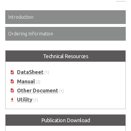
Introduction
Ordering Information
Technical Resources
DataSheet
(1)
Manual
(2)
Other Document
(1)
Utility
(1)
Publication Download