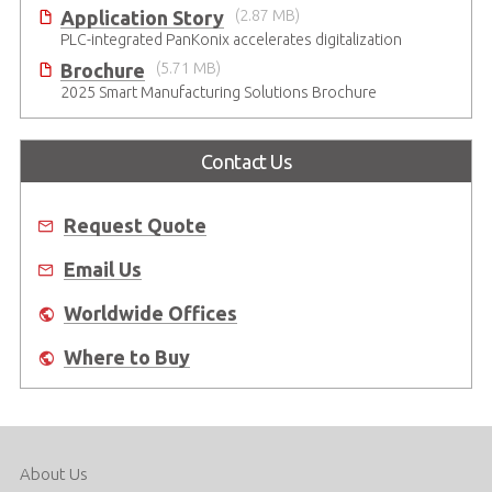
Application Story
(2.87 MB)
PLC-integrated PanKonix accelerates digitalization
Brochure
(5.71 MB)
2025 Smart Manufacturing Solutions Brochure
Contact Us
Request Quote
Email Us
Worldwide Offices
Where to Buy
About Us