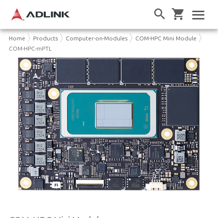
Home
Products
Computer-on-Modules
COM-HPC Mini Module
COM-HPC-mPTL