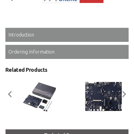
Introduction
Ordering Information
Related Products
Mini Type Panther Lake
COM-HPC Mini Base
COM-HPC Mini Type R1.3
COM-HPC Mini Type Reference