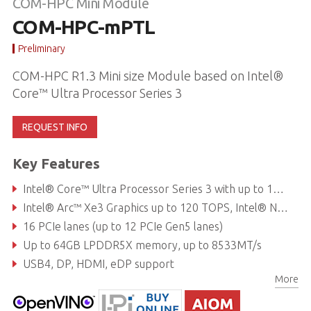
COM-HPC Mini Module
COM-HPC-mPTL
Preliminary
COM-HPC R1.3 Mini size Module based on Intel®
Core™ Ultra Processor Series 3
REQUEST INFO
Key Features
Intel® Core™ Ultra Processor Series 3 with up to 16 cores (4P + 8E + 4LPE) at 15-65W TDP
Intel® Arc™ Xe3 Graphics up to 120 TOPS, Intel® NPU 5.0 up to 50 TOPS
16 PCIe lanes (up to 12 PCIe Gen5 lanes)
Up to 64GB LPDDR5X memory, up to 8533MT/s
USB4, DP, HDMI, eDP support
More
2.5GbE Ethernet with TSN (optional), NVMe storage (optional)