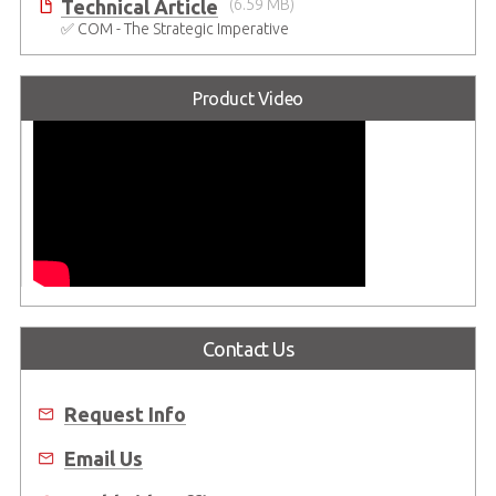
Technical Article
(6.59 MB)
✅ COM - The Strategic Imperative
Product Video
Contact Us
Request Info
Email Us