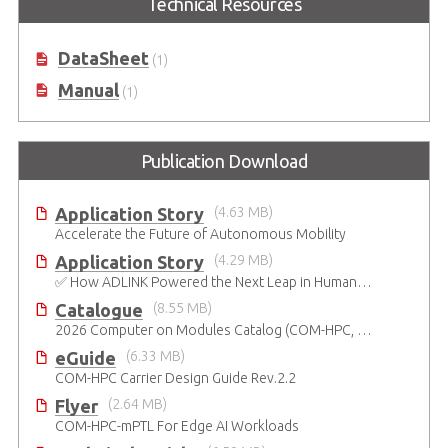
Technical Resources
Development Kit based on Intel®
Carrier Board in ATX Form Factor
Core™ Ultra Series 3 Processor
DataSheet
(1)
Manual
(1)
Publication Download
Application Story
(4.63 MB)
Accelerate the Future of Autonomous Mobility
Application Story
(4.29 MB)
✅ How ADLINK Powered the Next Leap in Humanoid Robotics
Catalogue
(8.55 MB)
2026 Computer on Modules Catalog (COM-HPC, COM Express , SMARC, OSM, Qseven and ETX)
eGuide
(6.33 MB)
COM-HPC Carrier Design Guide Rev.2.2
Flyer
(2.64 MB)
COM-HPC-mPTL For Edge AI Workloads