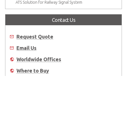
ATS Solution for Railway Signal System
Contact Us
Request Quote
Email Us
Worldwide Offices
Where to Buy
About Us
Worldwide Offices
Support