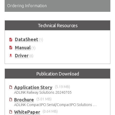
Ordering Information
Technical Resources
DataSheet
(1)
Manual
(1)
Driver
(6)
Publication Download
Application Story
(5.19 MB)
ADLINK Railway Solutions 20240705
Brochure
(5.01 MB)
ADLINK CompactPCI Serial/CompactPCI Solutions - Enduring Performance
WhitePaper
(0.64 MB)