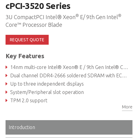
cPCI-3520 Series
®
®
3U CompactPCI Intel® Xeon
E/ 9th Gen Intel
Core™ Processor Blade
REQUEST QUOTE
Key Features
14nm multi-core Intel® Xeon® E / 9th Gen Intel® Core™ processor (formerly Coffee Lake Refresh)
Dual channel DDR4-2666 soldered SDRAM with ECC, up to 32GB
Up to three independent displays
System/Peripheral slot operation
TPM 2.0 support
More
Introduction