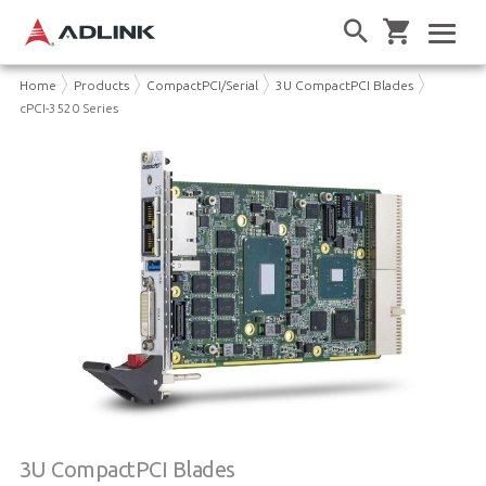
Home
Products
CompactPCI/Serial
3U CompactPCI Blades
cPCI-3520 Series
3U CompactPCI Blades