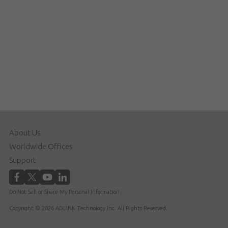
About Us
Worldwide Offices
Support
Do Not Sell or Share My Personal Information
Copyright © 2026 ADLINK Technology Inc. All Rights Reserved.