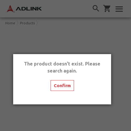
Home
Products
The product doesn't exist. Please
search again.
Confirm