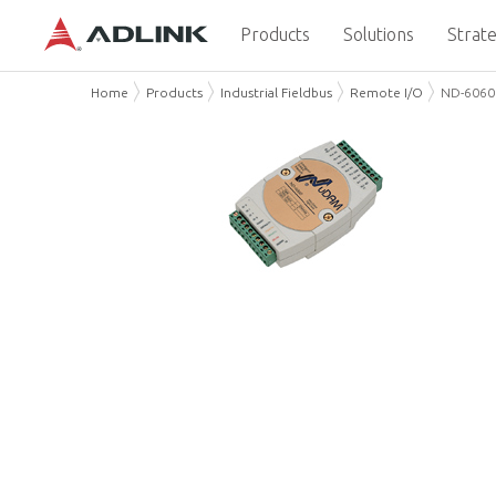
Products
Solutions
Strate
Home
Products
Industrial Fieldbus
Remote I/O
ND-6060