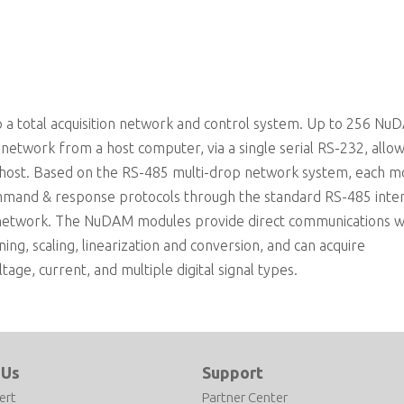
a total acquisition network and control system. Up to 256 Nu
etwork from a host computer, via a single serial RS-232, allo
 host. Based on the RS-485 multi-drop network system, each m
mmand & response protocols through the standard RS-485 inte
 network. The NuDAM modules provide direct communications w
ning, scaling, linearization and conversion, and can acquire
ge, current, and multiple digital signal types.
 Us
Support
ert
Partner Center