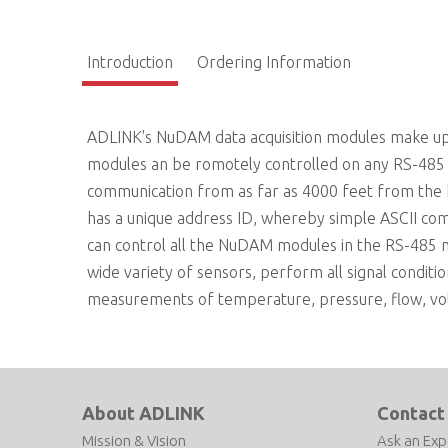
Introduction
Ordering Information
ADLINK's NuDAM data acquisition modules make up 
modules an be romotely controlled on any RS-485 n
communication from as far as 4000 feet from the
has a unique address ID, whereby simple ASCII co
can control all the NuDAM modules in the RS-485
wide variety of sensors, perform all signal conditio
measurements of temperature, pressure, flow, volta
About ADLINK
Contact
Mission & Vision
Ask an Exp