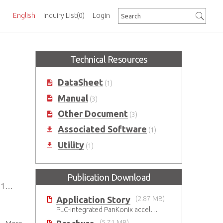
English
Inquiry List
(0)
Login
Technical Resources
DataSheet
(1)
Manual
(3)
Other Document
(3)
Associated Software
(1)
Utility
(1)
Publication Download
 V
Application Story
(2.87 MB)
PLC-integrated PanKonix accelerates digitalization
(5.71 MB)