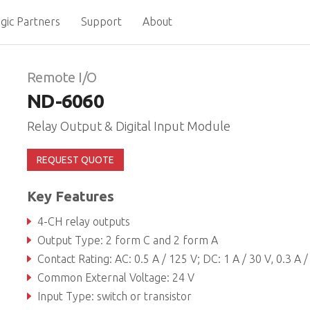
gic Partners
Support
About
Remote I/O
ND-6060
Relay Output & Digital Input Module
REQUEST QUOTE
Key Features
4-CH relay outputs
Output Type: 2 form C and 2 form A
Contact Rating: AC: 0.5 A / 125 V; DC: 1 A / 30 V, 0.3 A / 110
Common External Voltage: 24 V
Input Type: switch or transistor