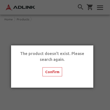
Home
Products
The product doesn't exist. Please
search again.
Confirm