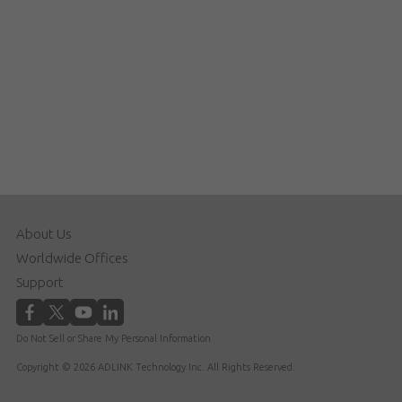
About Us
Worldwide Offices
Support
Do Not Sell or Share My Personal Information
Copyright © 2026 ADLINK Technology Inc. All Rights Reserved.