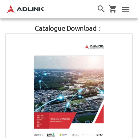
Catalogue Download：