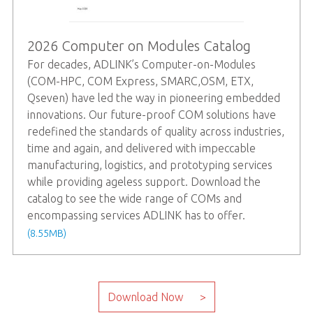
2026 Computer on Modules Catalog
For decades, ADLINK’s Computer-on-Modules
(COM-HPC, COM Express, SMARC,OSM, ETX,
Qseven) have led the way in pioneering embedded
innovations. Our future-proof COM solutions have
redefined the standards of quality across industries,
time and again, and delivered with impeccable
manufacturing, logistics, and prototyping services
while providing ageless support. Download the
catalog to see the wide range of COMs and
encompassing services ADLINK has to offer.
(8.55MB)