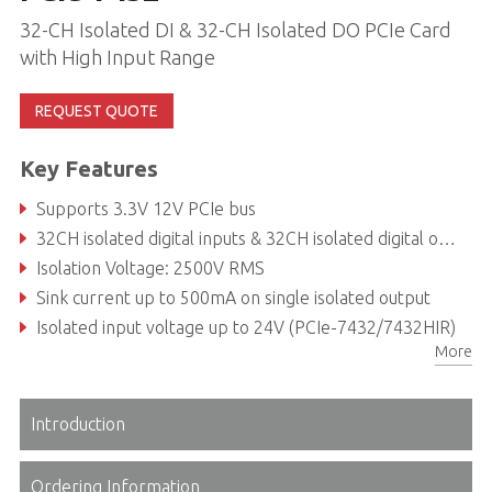
32-CH Isolated DI & 32-CH Isolated DO PCIe Card
with High Input Range
REQUEST QUOTE
Key Features
Supports 3.3V 12V PCIe bus
32CH isolated digital inputs & 32CH isolated digital outputs
Isolation Voltage: 2500V RMS
Sink current up to 500mA on single isolated output
Isolated input voltage up to 24V (PCIe-7432/7432HIR)
More
Two external interrupt sources
Introduction
Ordering Information