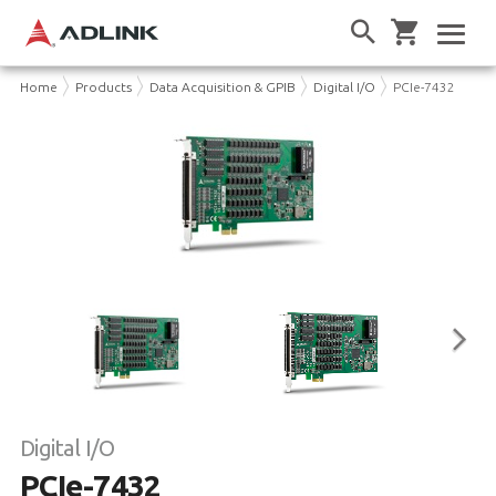
Home
Products
Data Acquisition & GPIB
Digital I/O
PCIe-7432
Digital I/O
PCIe-7432