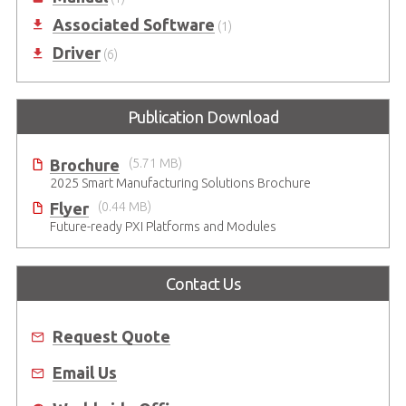
Associated Software
(1)
Driver
(6)
Publication Download
Brochure
(5.71 MB)
2025 Smart Manufacturing Solutions Brochure
Flyer
(0.44 MB)
Future-ready PXI Platforms and Modules
Contact Us
Request Quote
Email Us