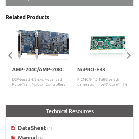
Related Products
AMP-204C/AMP-208C
NuPRO-E43
DSP-based 4/8-axis Advanced
PICMG® 1.3 Full-Size 6th
Pulse-Train Motion Controllers
generation Intel® Core™ i7/i5/i3
LGA1151 Processor-based SHB
(Code name: Skylake)
Technical Resources
DataSheet
(1)
Manual
(1)