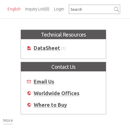
English
Inquiry List
(0)
Login
Technical Resources
DataSheet
(1)
Contact Us
Email Us
Worldwide Offices
Where to Buy
More