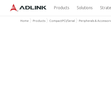
Products
Solutions
Strate
Home
Products
CompactPCI/Serial
Peripherals & Accessori