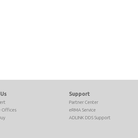
 Us
Support
ert
Partner Center
 Offices
eRMA Service
Buy
ADLINK DDS Support