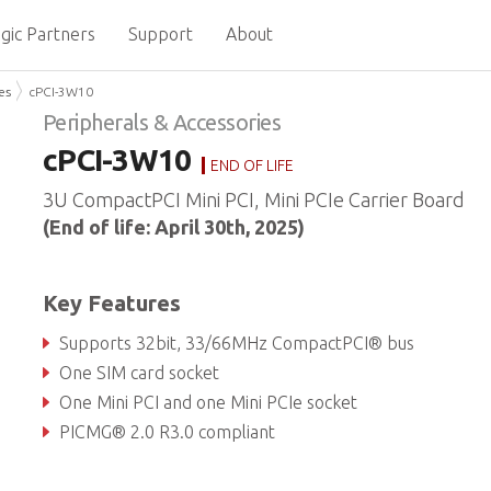
gic Partners
Support
About
es
cPCI-3W10
Peripherals & Accessories
cPCI-3W10
END OF LIFE
3U CompactPCI Mini PCI, Mini PCIe Carrier Board
(End of life: April 30th, 2025)
Key Features
Supports 32bit, 33/66MHz CompactPCI® bus
One SIM card socket
One Mini PCI and one Mini PCIe socket
PICMG® 2.0 R3.0 compliant