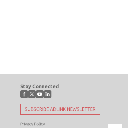
Stay Connected
SUBSCRIBE ADLINK NEWSLETTER
Privacy Policy