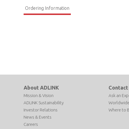
Ordering Information
About ADLINK
Contact
Mission & Vision
Ask an Exp
ADLINK Sustainability
Worldwide
Investor Relations
Where to 
News & Events
Careers