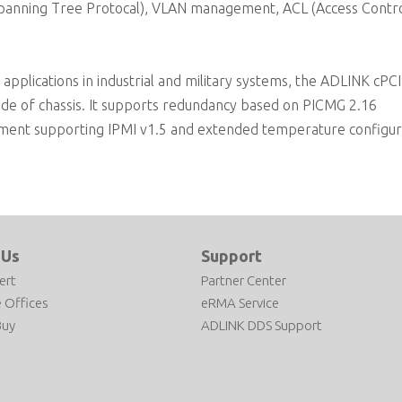
panning Tree Protocal), VLAN management, ACL (Access Control
applications in industrial and military systems, the ADLINK cPC
tside of chassis. It supports redundancy based on PICMG 2.16
ronment supporting IPMI v1.5 and extended temperature configur
 Us
Support
ert
Partner Center
 Offices
eRMA Service
Buy
ADLINK DDS Support