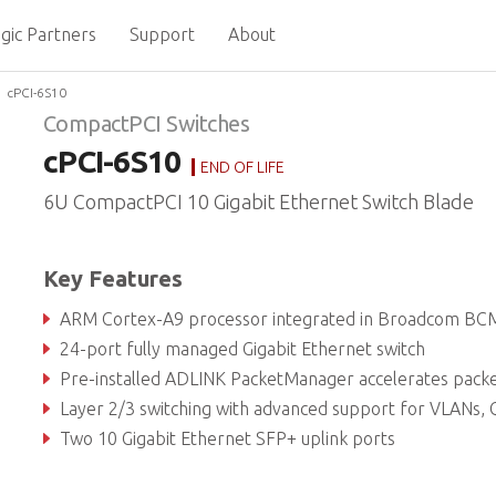
gic Partners
Support
About
cPCI-6S10
CompactPCI Switches
cPCI-6S10
END OF LIFE
6U CompactPCI 10 Gigabit Ethernet Switch Blade
Key Features
ARM Cortex-A9 processor integrated in Broadcom BCM56150 swi
24-port fully managed Gigabit Ethernet switch
Pre-installed ADLINK PacketManager accelerates packet process
Layer 2/3 switching with advanced support for VLANs, QoS and I
Two 10 Gigabit Ethernet SFP+ uplink ports
Supports IPMI based on PICMG 2.9 (System Management Specificatio