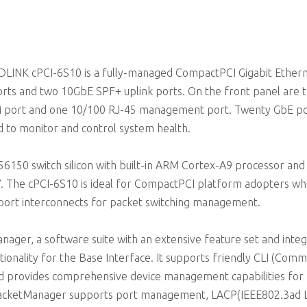
ADLINK cPCI-6S10 is a fully-managed CompactPCI Gigabit Ether
orts and two 10GbE SPF+ uplink ports. On the front panel are 
M port and one 10/100 RJ-45 management port. Twenty GbE po
ed to monitor and control system health.
50 switch silicon with built-in ARM Cortex-A9 processor and
The cPCI-6S10 is ideal for CompactPCI platform adopters w
port interconnects for packet switching management.
er, a software suite with an extensive feature set and integ
tionality for the Base Interface. It supports friendly CLI (Com
d provides comprehensive device management capabilities for
PacketManager supports port management, LACP(IEEE802.3ad L