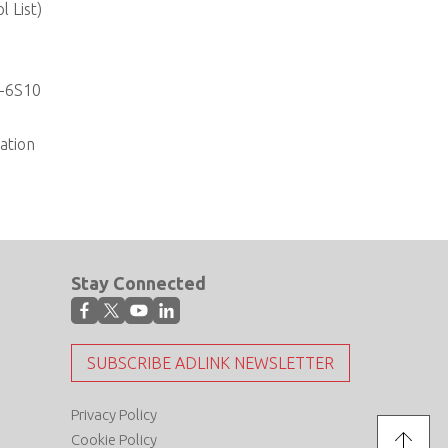
 List)
I-6S10
ation
Stay Connected
SUBSCRIBE ADLINK NEWSLETTER
Privacy Policy
Cookie Policy