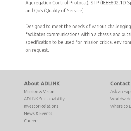
Aggregation Control Protocal), STP (IEEE802.1D S
and QoS (Quality of Service).
Designed to meet the needs of various challenging 
facilitates communications within a chassis and ou
specification to be used for mission critical envi
on request.
About ADLINK
Contact
Mission & Vision
Ask an Exp
ADLINK Sustainability
Worldwide
Investor Relations
Where to 
News & Events
Careers