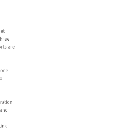
net
three
rts are
 one
ho
ration
mand
ink