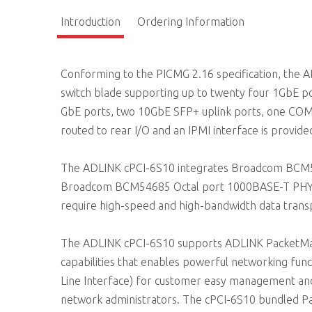
Introduction
Ordering Information
Conforming to the PICMG 2.16 specification, the 
switch blade supporting up to twenty four 1GbE p
GbE ports, two 10GbE SFP+ uplink ports, one CO
routed to rear I/O and an IPMI interface is provid
The ADLINK cPCI-6S10 integrates Broadcom BCM561
Broadcom BCM54685 Octal port 1000BASE-T PHY. 
require high-speed and high-bandwidth data trans
The ADLINK cPCI-6S10 supports ADLINK PacketManag
capabilities that enables powerful networking func
Line Interface) for customer easy management an
network administrators. The cPCI-6S10 bundled 