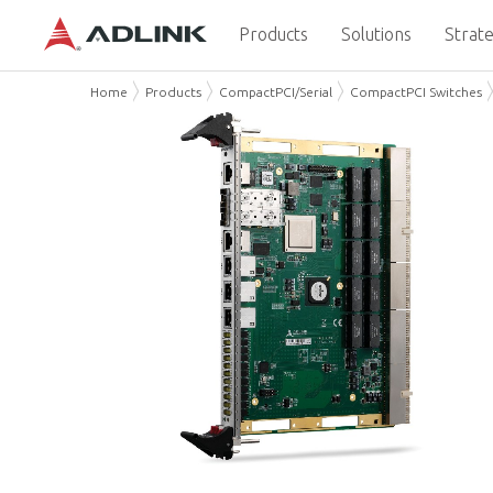
Products
Solutions
Strate
Home
Products
CompactPCI/Serial
CompactPCI Switches