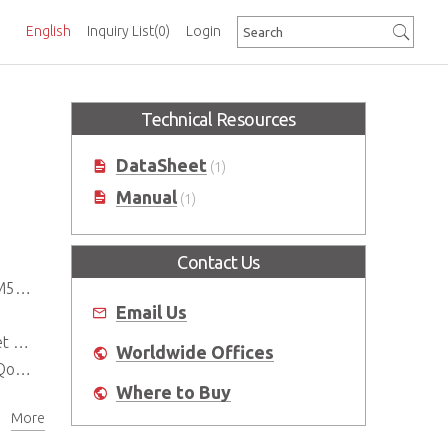
English
Inquiry List
(0)
Login
Technical Resources
DataSheet
(1)
Manual
(1)
Contact Us
tch
Email Us
ing
Worldwide Offices
Pv6
Where to Buy
More
n)