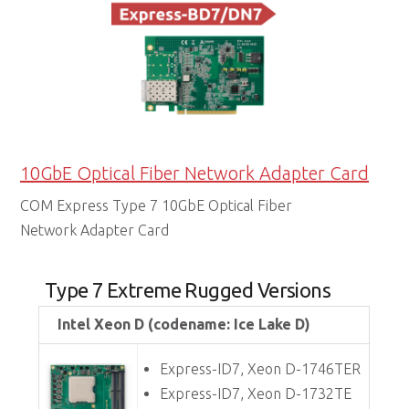
10GbE Optical Fiber Network Adapter Card
COM Express Type 7 10GbE Optical Fiber
Network Adapter Card
Type 7 Extreme Rugged Versions
Intel Xeon D (codename: Ice Lake D)
Express-ID7, Xeon D-1746TER
Express-ID7, Xeon D-1732TE