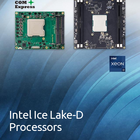
Intel Ice Lake-D
Processors