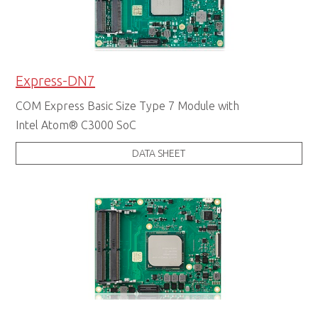
Express-DN7
COM Express Basic Size Type 7 Module with
Intel Atom® C3000 SoC
DATA SHEET