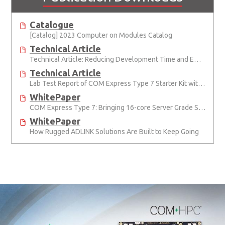
Catalogue
[Catalog] 2023 Computer on Modules Catalog
Technical Article
Technical Article: Reducing Development Time and Effort with Computer-on-Modules
Technical Article
Lab Test Report of COM Express Type 7 Starter Kit with Module
WhitePaper
COM Express Type 7: Bringing 16-core Server Grade Support and 10G to COM Express
WhitePaper
How Rugged ADLINK Solutions Are Built to Keep Going