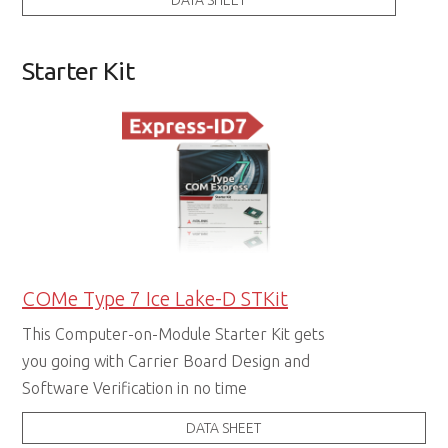
DATA SHEET
Starter Kit
COMe Type 7 Ice Lake-D STKit
This Computer-on-Module Starter Kit gets
you going with Carrier Board Design and
Software Verification in no time
DATA SHEET