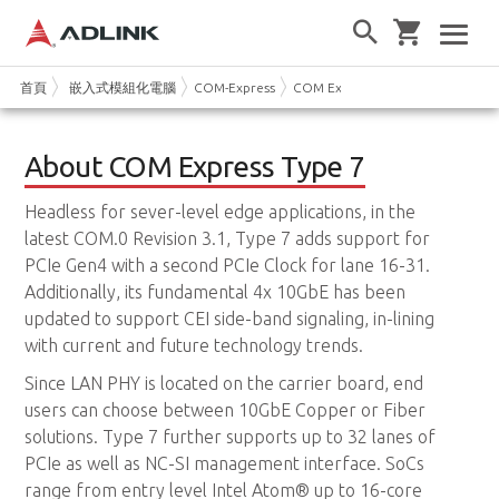
首頁
嵌入式模組化電腦
COM-Express
COM Express Type 7
About COM Express Type 7
Headless for sever-level edge applications, in the
latest COM.0 Revision 3.1, Type 7 adds support for
PCIe Gen4 with a second PCIe Clock for lane 16-31.
Additionally, its fundamental 4x 10GbE has been
updated to support CEI side-band signaling, in-lining
with current and future technology trends.
Since LAN PHY is located on the carrier board, end
users can choose between 10GbE Copper or Fiber
solutions. Type 7 further supports up to 32 lanes of
PCIe as well as NC-SI management interface. SoCs
range from entry level Intel Atom® up to 16-core