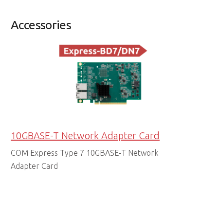
Accessories
10GBASE-T Network Adapter Card
COM Express Type 7 10GBASE-T Network
Adapter Card