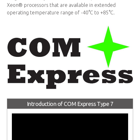
Xeon® processors that are available in extended
operating temperature range of -40°C to +85°C.
Introduction of COM Express Type 7