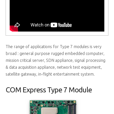
The range of applications for Type 7 modules is very
broad : general purpose rugged embedded computer,
mission critical server, SDN appliance, signal processing
& data acquisition appliance, network test equipment,
satellite gateway, in-flight entertainment system.
COM Express Type 7 Module