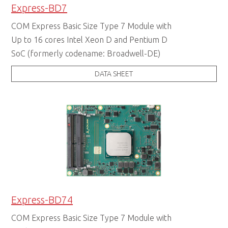
Express-BD7
COM Express Basic Size Type 7 Module with
Up to 16 cores Intel Xeon D and Pentium D
SoC (formerly codename: Broadwell-DE)
DATA SHEET
Express-BD74
COM Express Basic Size Type 7 Module with