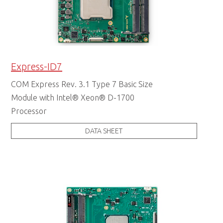
Express-ID7
COM Express Rev. 3.1 Type 7 Basic Size
Module with Intel® Xeon® D-1700
Processor
DATA SHEET