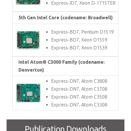
Express-ID7, Xeon D-1715TER
5th Gen Intel Core (codename: Broadwell)
Express-BD7, Pentium D1519
Express-BD7, Xeon D1559
Express-BD7, Xeon D1539
Intel Atom® C3000 Family (codename:
Denverton)
Express-DN7, Atom C3808
Express-DN7, Atom C3708
Express-DN7, Atom C3508
Express-DN7, Atom C3308
Publication Downloads