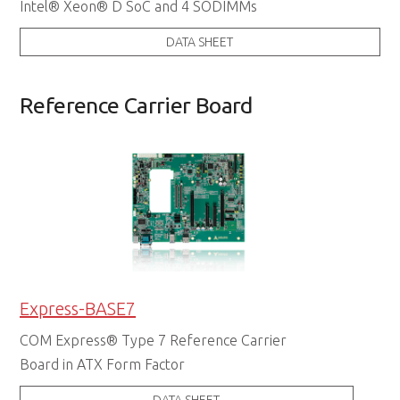
Intel® Xeon® D SoC and 4 SODIMMs
DATA SHEET
Reference Carrier Board
Express-BASE7
COM Express® Type 7 Reference Carrier
Board in ATX Form Factor