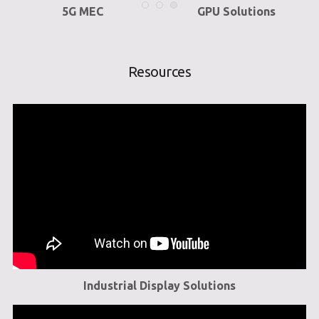
5G MEC
GPU Solutions
Resources
Industrial Display Solutions