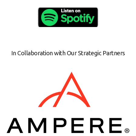
In Collaboration with Our Strategic Partners