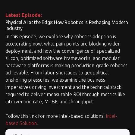
Latest Episode:
Physical AI at the Edge: How Robotics is Reshaping Modern
Industry
In this episode, we explore why robotics adoption is
accelerating now, what pain points are blocking wider
deployment, and how the convergence of specialized
silicon, optimized software frameworks, and modular
hardware platforms is making production-grade robotics
achievable. From labor shortages to geopolitical
onshoring pressures, we examine the business
imperatives driving investment and the technical stack
required to deliver measurable ROI through metrics like
intervention rate, MTBF, and throughput.
Follow this link for more Intel-based solutions:
Intel-
based Solution
.