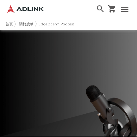
首頁
關於凌華
EdgeOpen™ Podcast