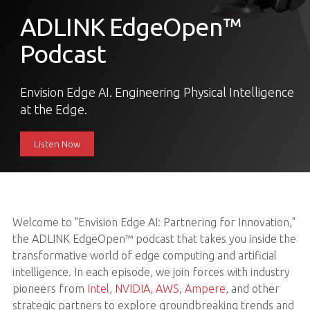
ADLINK EdgeOpen™
Podcast
Envision Edge AI. Engineering Physical Intelligence
at the Edge.
Listen Now
Welcome to "Envision Edge AI: Partnering for Innovation,"
the ADLINK EdgeOpen™ podcast that takes you inside the
transformative world of edge computing and artificial
intelligence. In each episode, we join forces with industry
pioneers from
Intel
,
NVIDIA
,
AWS
,
Ampere
, and other
strategic partners to explore groundbreaking trends and