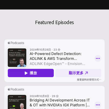
Featured Episodes