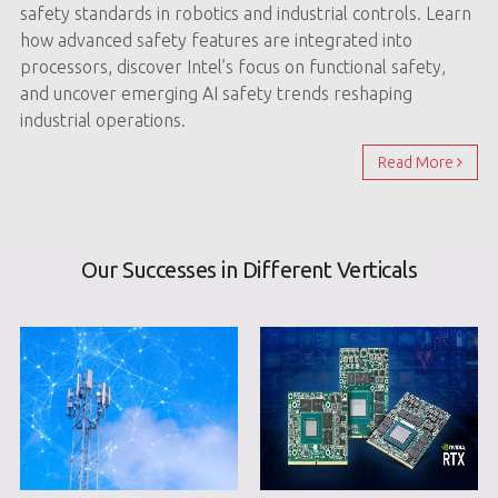
safety standards in robotics and industrial controls. Learn
how advanced safety features are integrated into
processors, discover Intel’s focus on functional safety,
and uncover emerging AI safety trends reshaping
industrial operations.
Read More
Our Successes in Different Verticals