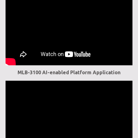
MLB-3100 AI-enabled Platform Application