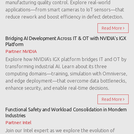
manufacturing quality control. Explore real-world
applications—from smart cameras to IoT sensors—that
reduce rework and boost efficiency in defect detection.
Read More
Bridging AI Development Across IT & OT with NVIDIA's IGX
Platform
Partner: NVIDIA
Explore how NVIDIA’s IGX platform bridges IT and OT by
transforming industrial AI. Learn about its three
computing domains—training, simulation with Omniverse,
and edge deployment—that overcome data bottlenecks,
enhance security, and enable real-time decisions.
Read More
Functional Safety and Workload Consolidation in Mondern
Industries
Partner: Intel
Join our Intel expert as we explore the evolution of