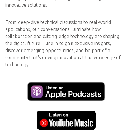
innovative solutions.
From deep-dive technical discussions to real-world
applications, our conversations illuminate how
collaboration and cutting-edge technology are shaping
the digital future. Tune in to gain exclusive insights,
discover emerging opportunities, and be part of a
community that's driving innovation at the very edge of
technology.