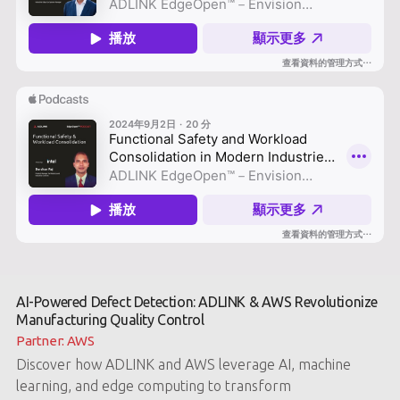
AI-Powered Defect Detection: ADLINK & AWS Revolutionize
Manufacturing Quality Control
Partner: AWS
Discover how ADLINK and AWS leverage AI, machine
learning, and edge computing to transform